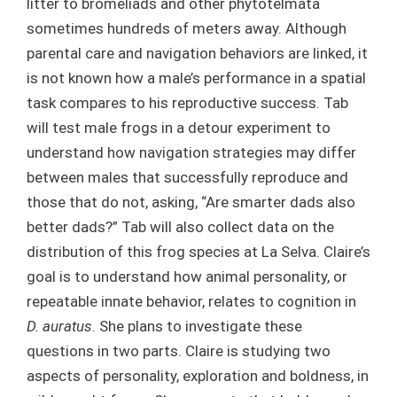
litter to bromeliads and other phytotelmata
sometimes hundreds of meters away. Although
parental care and navigation behaviors are linked, it
is not known how a male’s performance in a spatial
task compares to his reproductive success. Tab
will test male frogs in a detour experiment to
understand how navigation strategies may differ
between males that successfully reproduce and
those that do not, asking, “Are smarter dads also
better dads?” Tab will also collect data on the
distribution of this frog species at La Selva. Claire’s
goal is to understand how animal personality, or
repeatable innate behavior, relates to cognition in
D. auratus
. She plans to investigate these
questions in two parts. Claire is studying two
aspects of personality, exploration and boldness, in