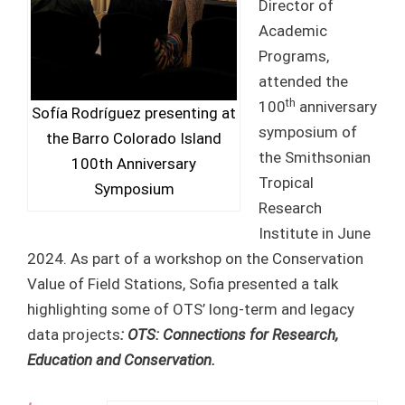
Director of
Academic
Programs,
attended the
th
100
anniversary
Sofía Rodríguez presenting at
symposium of
the Barro Colorado Island
the Smithsonian
100th Anniversary
Tropical
Symposium
Research
Institute in June
2024. As part of a workshop on the Conservation
Value of Field Stations, Sofia presented a talk
highlighting some of OTS’ long-term and legacy
data projects
: OTS: Connections for Research,
Education and Conservation.