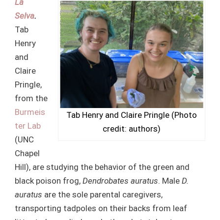
La
Selva
.
Tab
Henry
and
Claire
Pringle,
from the
Burmeis
Tab Henry and Claire Pringle (Photo
ter Lab
credit: authors)
(UNC
Chapel
Hill), are studying the behavior of the green and
black poison frog,
Dendrobates auratus
. Male
D.
auratus
are the sole parental caregivers,
transporting tadpoles on their backs from leaf