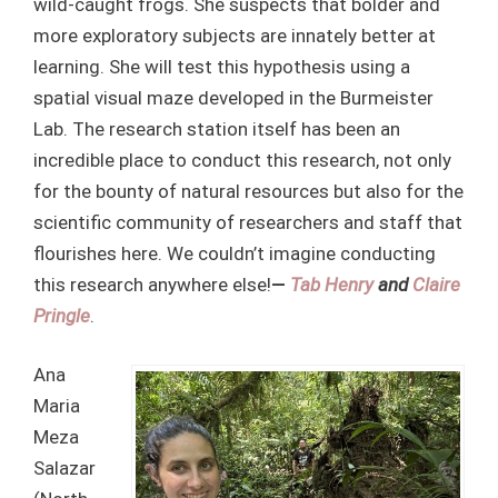
wild-caught frogs. She suspects that bolder and
more exploratory subjects are innately better at
learning. She will test this hypothesis using a
spatial visual maze developed in the Burmeister
Lab. The research station itself has been an
incredible place to conduct this research, not only
for the bounty of natural resources but also for the
scientific community of researchers and staff that
flourishes here. We couldn’t imagine conducting
this research anywhere else!
—
Tab Henry
and
Claire
Pringle
.
Ana
Maria
Meza
Salazar