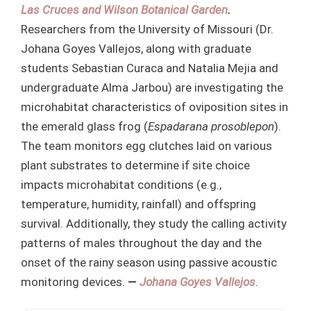
Las Cruces and Wilson Botanical Garden
.
Researchers from the University of Missouri (Dr.
Johana Goyes Vallejos, along with graduate
students Sebastian Curaca and Natalia Mejia and
undergraduate Alma Jarbou) are investigating the
microhabitat characteristics of oviposition sites in
the emerald glass frog (
Espadarana prosoblepon
).
The team monitors egg clutches laid on various
plant substrates to determine if site choice
impacts microhabitat conditions (e.g.,
temperature, humidity, rainfall) and offspring
survival. Additionally, they study the calling activity
patterns of males throughout the day and the
onset of the rainy season using passive acoustic
monitoring devices.
—
Johana Goyes Vallejos
.