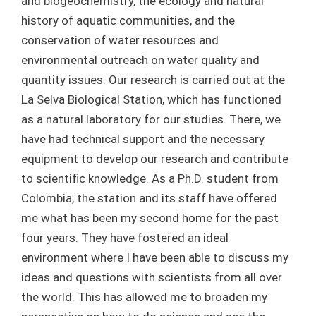
and biogeochemistry, the ecology and natural
history of aquatic communities, and the
conservation of water resources and
environmental outreach on water quality and
quantity issues. Our research is carried out at the
La Selva Biological Station, which has functioned
as a natural laboratory for our studies. There, we
have had technical support and the necessary
equipment to develop our research and contribute
to scientific knowledge. As a Ph.D. student from
Colombia, the station and its staff have offered
me what has been my second home for the past
four years. They have fostered an ideal
environment where I have been able to discuss my
ideas and questions with scientists from all over
the world. This has allowed me to broaden my