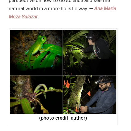
perspective on how to do science and see the
natural world in a more holistic way.
—
Ana
Maria
Meza Salazar
.
(photo credit: author)