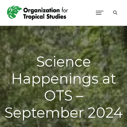
Science
Happenings at
OTS –
September 2024