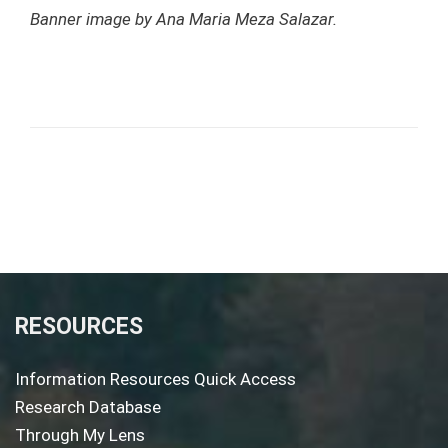
Banner image by Ana Maria Meza Salazar.
RESOURCES
Information Resources Quick Access
Research Database
Through My Lens