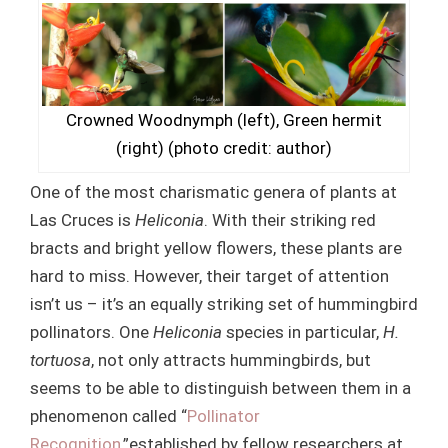
Crowned Woodnymph (left), Green hermit
(right) (photo credit: author)
One of the most charismatic genera of plants at
Las Cruces is
Heliconia
. With their striking red
bracts and bright yellow flowers, these plants are
hard to miss. However, their target of attention
isn’t us – it’s an equally striking set of hummingbird
pollinators. One
Heliconia
species in particular,
H.
tortuosa
, not only attracts hummingbirds, but
seems to be able to distinguish between them in a
phenomenon called “
Pollinator
Recognition
,”established by fellow researchers at