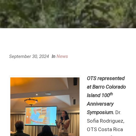
September 30, 2024
In
News
OTS represented
at Barro Colorado
th
Island 100
Anniversary
Symposium.
Dr.
Sofia Rodriguez,
OTS Costa Rica