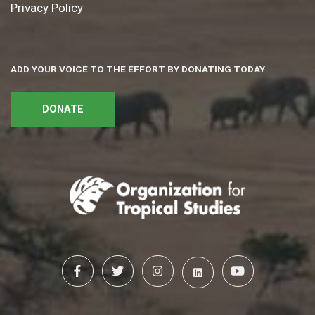
Privacy Policy
ADD YOUR VOICE TO THE EFFORT BY DONATING TODAY
DONATE