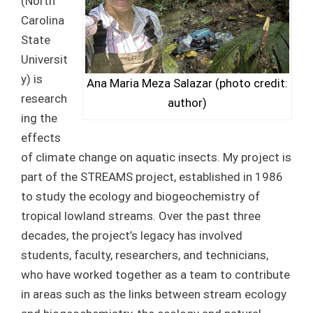
(North
Carolina
State
Universit
y) is
Ana Maria Meza Salazar (photo credit:
research
author)
ing the
effects
of climate change on aquatic insects. My project is
part of the STREAMS project, established in 1986
to study the ecology and biogeochemistry of
tropical lowland streams. Over the past three
decades, the project’s legacy has involved
students, faculty, researchers, and technicians,
who have worked together as a team to contribute
in areas such as the links between stream ecology