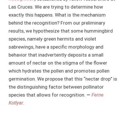
Las Cruces. We are trying to determine how
exactly this happens. What is the mechanism
behind the recognition? From our preliminary
results, we hypothesize that some hummingbird
species, namely green hermits and violet
sabrewings, have a specific morphology and
behavior that inadvertently deposits a small
amount of nectar on the stigma of the flower
which hydrates the pollen and promotes pollen
germination. We propose that this “nectar drop” is
the distinguishing factor between pollinator
species that allows for recognition.
—
Ferne
Kotlyar
.