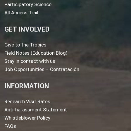
Participatory Science
All Access Trail
GET INVOLVED
Give to the Tropics
Field Notes (Education Blog)
Stay in contact with us
Job Opportunities – Contratación
INFORMATION
Research Visit Rates
Anti-harassment Statement
Whistleblower Policy
FAQs