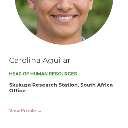
Carolina
Aguilar
HEAD OF HUMAN RESOURCES
Skukuza Research Station, South Africa
Office
View Profile →