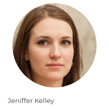
Jeniffer
Kelley