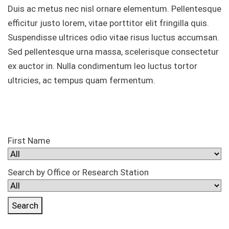
Duis ac metus nec nisl ornare elementum. Pellentesque
efficitur justo lorem, vitae porttitor elit fringilla quis.
Suspendisse ultrices odio vitae risus luctus accumsan.
Sed pellentesque urna massa, scelerisque consectetur
ex auctor in. Nulla condimentum leo luctus tortor
ultricies, ac tempus quam fermentum.
First Name
Search by Office or Research Station
Search