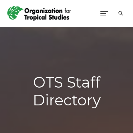
OTS Staff
Directory