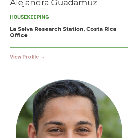
Alejandra
Guadamuz
HOUSEKEEPING
La Selva Research Station, Costa Rica
Office
View Profile →