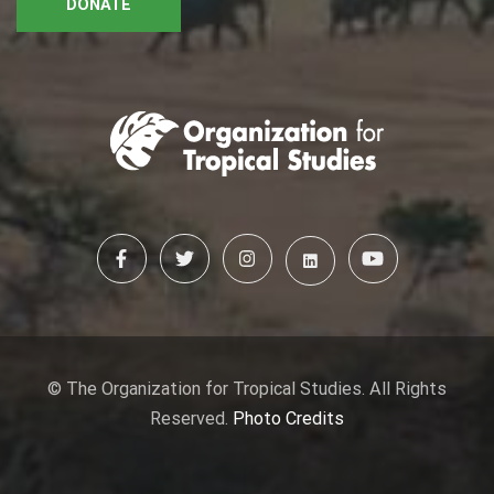
DONATE
© The Organization for Tropical Studies. All Rights
Reserved.
Photo Credits