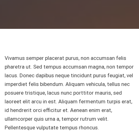
Vivamus semper placerat purus, non accumsan felis
pharetra ut. Sed tempus accumsan magna, non tempor
lacus. Donec dapibus neque tincidunt purus feugiat, vel
imperdiet felis bibendum. Aliquam vehicula, tellus nec
posuere tristique, lacus nunc porttitor mauris, sed
laoreet elit arcu in est. Aliquam fermentum turpis erat,
id hendrerit orci efficitur et. Aenean enim erat,
ullamcorper quis urna a, tempor rutrum velit.
Pellentesque vulputate tempus rhoncus.