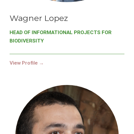
Wagner
Lopez
HEAD OF INFORMATIONAL PROJECTS FOR
BIODIVERSITY
View Profile →