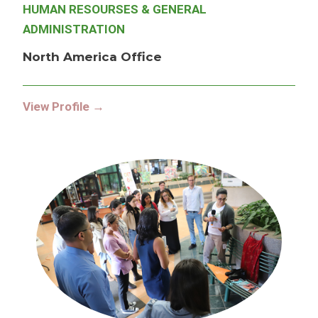
HUMAN RESOURSES & GENERAL
ADMINISTRATION
North America Office
View Profile →