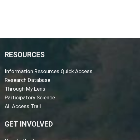
RESOURCES
Information Resources Quick Access
Research Database
Through My Lens
Participatory Science
All Access Trail
GET INVOLVED