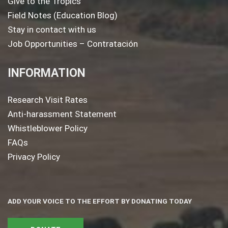
Give to the Tropics
Field Notes (Education Blog)
Stay in contact with us
Job Opportunities – Contratación
INFORMATION
Research Visit Rates
Anti-harassment Statement
Whistleblower Policy
FAQs
Privacy Policy
ADD YOUR VOICE TO THE EFFORT BY DONATING TODAY