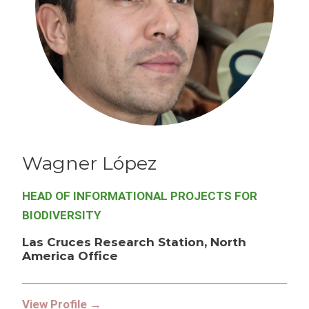
Wagner
López
HEAD OF INFORMATIONAL PROJECTS FOR
BIODIVERSITY
Las Cruces Research Station, North
America Office
View Profile →