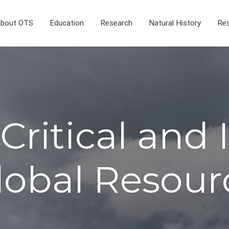
bout OTS
Education
Research
Natural History
Res
Critical and
lobal Resour