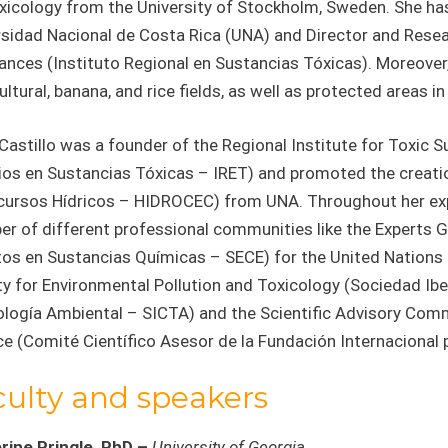
xicology from the University of Stockholm, Sweden. She ha
sidad Nacional de Costa Rica (UNA) and Director and Resear
nces (Instituto Regional en Sustancias Tóxicas). Moreover, 
ultural, banana, and rice fields, as well as protected areas i
Castillo was a founder of the Regional Institute for Toxic 
ios en Sustancias Tóxicas – IRET) and promoted the creati
cursos Hídricos – HIDROCEC) from UNA. Throughout her exper
r of different professional communities like the Experts 
tos en Sustancias Químicas – SECE) for the United Nations
ty for Environmental Pollution and Toxicology (Sociedad I
ología Ambiental – SICTA) and the Scientific Advisory Comm
e (Comité Científico Asesor de la Fundación Internacional pa
culty and speakers
rine Pringle, PhD –
University of Georgia