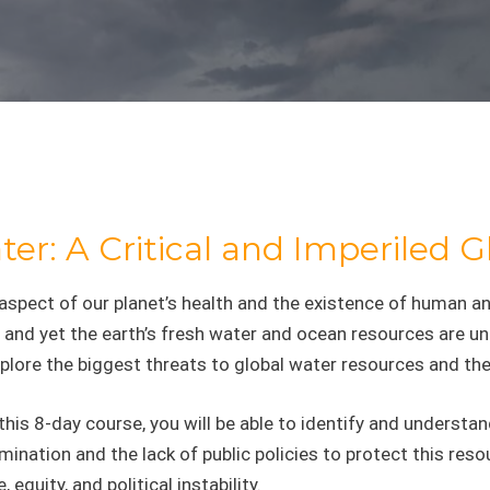
er: A Critical and Imperiled 
 aspect of our planet’s health and the existence of huma
 and yet the earth’s fresh water and ocean resources are un
xplore the biggest threats to global water resources and the
this 8-day course, you will be able to identify and underst
ination and the lack of public policies to protect this reso
e, equity, and political instability.