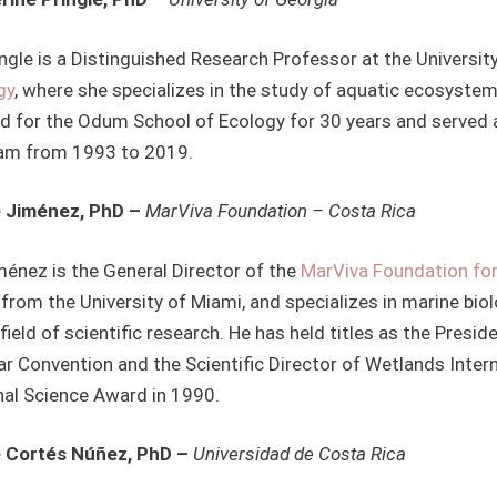
ingle is a Distinguished Research Professor at the Universi
gy
, where she specializes in the study of aquatic ecosyste
d for the Odum School of Ecology for 30 years and served 
am from 1993 to 2019.
 Jiménez, PhD –
MarViva Foundation – Costa Rica
ménez is the General Director of the
MarViva Foundation fo
from the University of Miami, and specializes in marine bio
 field of scientific research. He has held titles as the Pres
r Convention and the Scientific Director of Wetlands Intern
nal Science Award in 1990.
 Cortés Núñez, PhD –
Universidad de Costa Rica