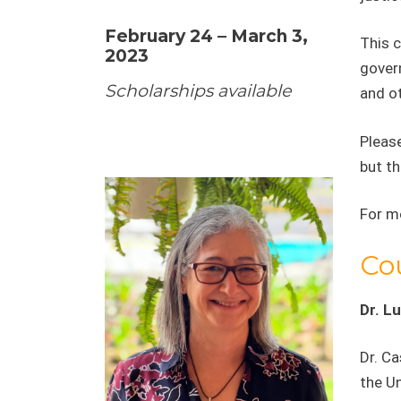
February 24 – March 3,
This 
2023
govern
Scholarships available
and o
Please
but th
For m
Co
Dr. Lu
Dr. Ca
the U