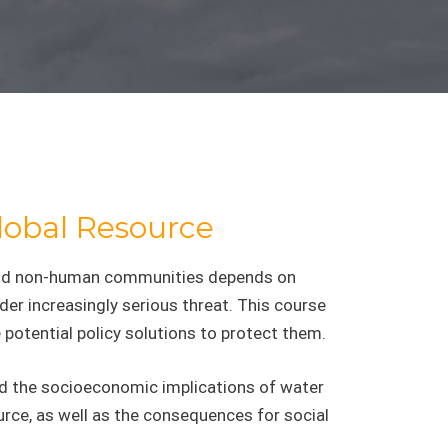
Global Resource
n and non-human communities depends on
der increasingly serious threat. This course
 potential policy solutions to protect them.
and the socioeconomic implications of water
urce, as well as the consequences for social