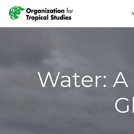
A
Water: A 
G