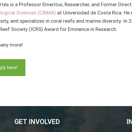
rtés is a Professor Emeritus, Researcher, and Former Direc
logical Sciences (CIMAR)
at Universidad de Costa Rica. He
sity, and specializes in coral reefs and marine diversity. In 
 Reef Society (ICRS) Award for Eminence in Research.
any more!
ply here!
GET INVOLVED
I