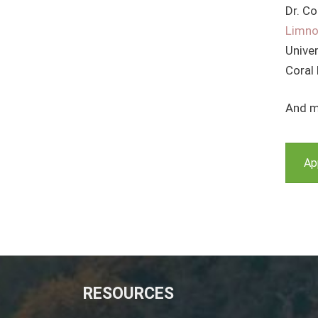
Dr. Co
Limno
Univer
Coral
And m
Ap
RESOURCES