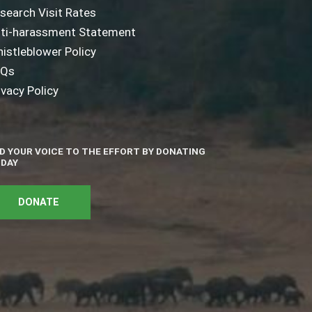
search Visit Rates
ti-harassment Statement
istleblower Policy
AQs
ivacy Policy
D YOUR VOICE TO THE EFFORT BY DONATING
DAY
DONATE