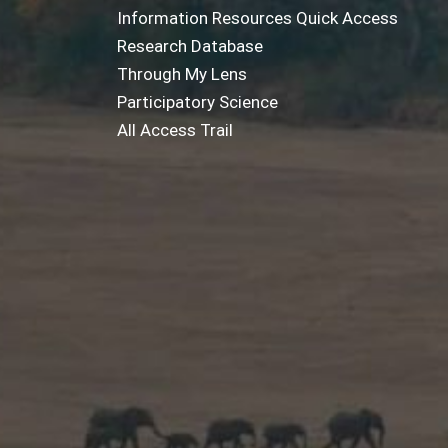
Information Resources Quick Access
Research Database
Through My Lens
Participatory Science
All Access Trail