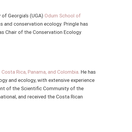
ty of Georgia’s (UGA)
Odum School of
ms and conservation ecology. Pringle has
as Chair of the Conservation Ecology
r Costa Rica, Panama, and Colombia
. He has
logy and ecology, with extensive experience
ident of the Scientific Community of the
ational, and received the Costa Rican