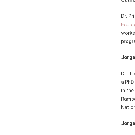
Dr. Pr
Ecolo
worke
progr
Jorge
Dr. Ji
a PhD 
in the
Ramsa
Natio
Jorge