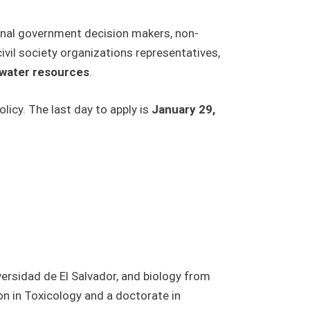
ional government decision makers, non-
vil society organizations representatives,
f water resources
.
icy. The last day to apply is
January 29,
versidad de El Salvador, and biology from
n in Toxicology and a doctorate in