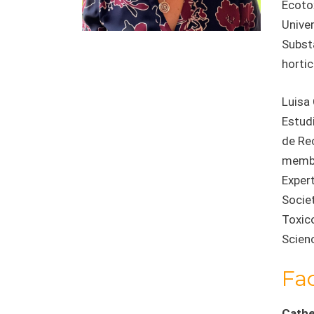
Ecoto
Univer
Substa
hortic
Luisa 
Estud
de Re
membe
Exper
Socie
Toxic
Scienc
Fa
Cathe