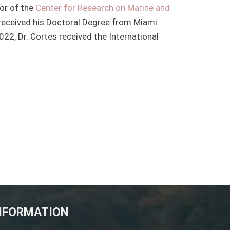
tor of the
Center for Research on Marine and
 received his Doctoral Degree from Miami
2022, Dr. Cortes received the International
NFORMATION