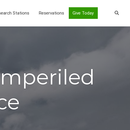
earch Stations
Reservations
Give Today
 Imperiled
ce