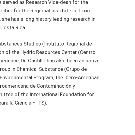
s served as Research Vice-dean for the
cher for the Regional Institute in Toxic
she has a long history leading research in
n Costa Rica.
Substances Studies (Instituto Regional de
on of the Hydric Resources Center (Centro
ience, Dr. Castillo has also been an active
Group in Chemical Substance (Grupo de
 Environmental Program, the Ibero-American
beroamericana de Contaminación y
ittee of the International Foundation for
ra la Ciencia – IFS).