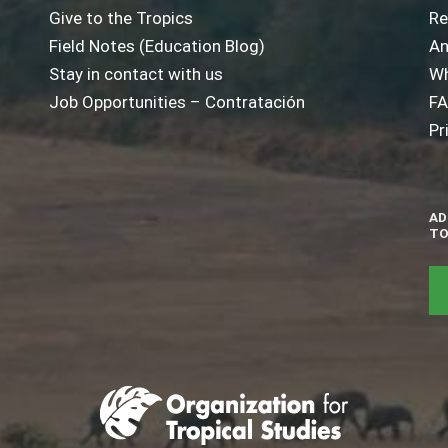
Give to the Tropics
Re
Field Notes (Education Blog)
An
Stay in contact with us
Wh
Job Opportunities – Contratación
F
Pr
AD
TO