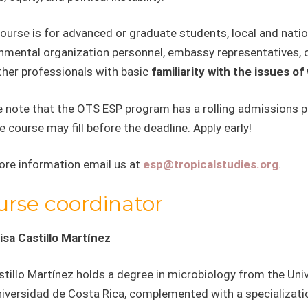
course is for advanced or graduate students, local and nat
mental organization personnel, embassy representatives, ci
ther professionals with basic
familiarity with the issues o
 note that the OTS ESP program has a rolling admissions pol
e course may fill before the deadline. Apply early!
ore information email us at
esp@tropicalstudies.org
.
urse coordinator
isa Castillo Martínez
stillo Martínez holds a degree in microbiology from the Uni
niversidad de Costa Rica, complemented with a specializatio