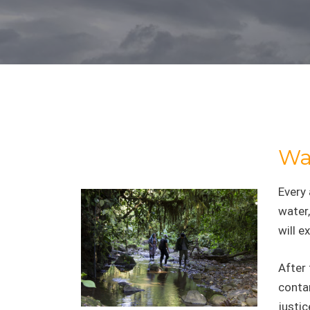
Wat
Every
water,
will e
After 
contam
justic