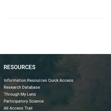
RESOURCES
Information Resources Quick Access
Research Database
Through My Lens
Participatory Science
All Access Trail