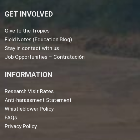
GET INVOLVED
Give to the Tropics
Field Notes (Education Blog)
Stay in contact with us
Job Opportunities – Contratación
INFORMATION
Research Visit Rates
Anti-harassment Statement
Whistleblower Policy
FAQs
Privacy Policy