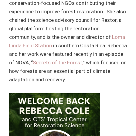
conservation-focused NGOs contributing their
experience to improve forest restoration. She also
chaired the science advisory council for Restor, a
global platform hosting the restoration
community, and is the owner and director of
Loma
Linda Field Station
in southern Costa Rica. Rebecca
and her work were featured recently in an episode
of NOVA, “
Secrets of the Forest,
” which focused on
how forests are an essential part of climate
adaptation and recovery.