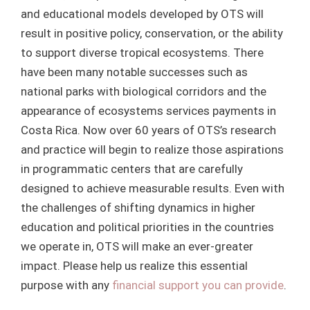
and educational models developed by OTS will
result in positive policy, conservation, or the ability
to support diverse tropical ecosystems. There
have been many notable successes such as
national parks with biological corridors and the
appearance of ecosystems services payments in
Costa Rica. Now over 60 years of OTS’s research
and practice will begin to realize those aspirations
in programmatic centers that are carefully
designed to achieve measurable results. Even with
the challenges of shifting dynamics in higher
education and political priorities in the countries
we operate in, OTS will make an ever-greater
impact. Please help us realize this essential
purpose with any
financial support you can provide
.