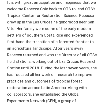
It is with great anticipation and happiness that we
welcome Rebecca Cole back to OTS to lead OTS’s
Tropical Center for Restoration Science. Rebecca
grew up in the Las Cruces neighborhood near San
Vito. Her family were some of the early modern
settlers of southern Costa Rica and experienced
first-hand the transition of a forested frontier to
an agricultural landscape. After years away
Rebecca returned and was the Director of all OTS’s
field stations, working out of Las Cruces Research
Station until 2018. During the last seven years, she
has focused all her work on research to improve
practices and outcomes of tropical forest
restoration across Latin America. Along with
collaborators, she established the Global
Experiments Network (GEN), a group of