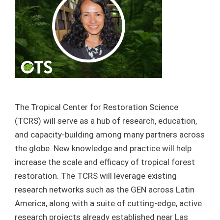
The Tropical Center for Restoration Science
(TCRS) will serve as a hub of research, education,
and capacity-building among many partners across
the globe. New knowledge and practice will help
increase the scale and efficacy of tropical forest
restoration. The TCRS will leverage existing
research networks such as the GEN across Latin
America, along with a suite of cutting-edge, active
research projects already established near Las