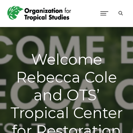
Welcome
Rebecca Cole
and OTS’
Tropical Center
for Restoration