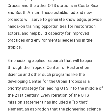
Cruces and the other OTS stations in Costa Rica
and South Africa. These established and new
projects will serve to generate knowledge, provide
hands-on training opportunities for restoration
actors, and help build capacity for improved
practices and environmental leadership in the
tropics.
Emphasizing applied research that will happen
through the Tropical Center for Restoration
Science and other such programs like the
developing Center for the Urban Tropics is a
priority strategy for leading OTS into the middle of
the 21
st
century. Every iteration of the OTS
mission statement has included a “so that”
element, an aspiration that the pioneering science