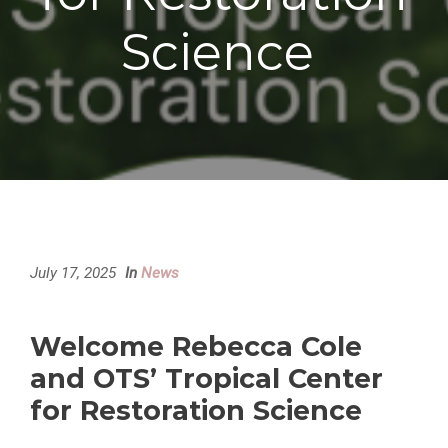
Science
July 17, 2025
In
News
Welcome Rebecca Cole
and OTS’ Tropical Center
for Restoration Science