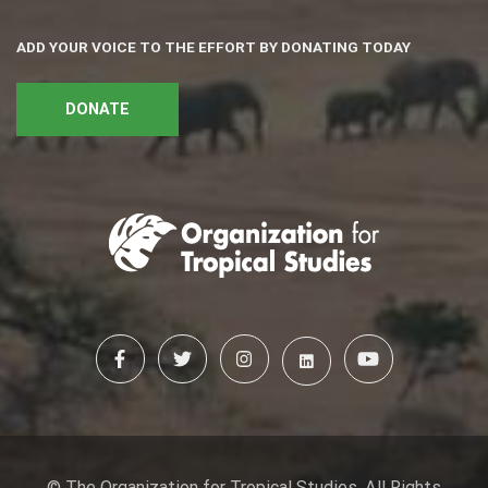
ADD YOUR VOICE TO THE EFFORT BY DONATING TODAY
DONATE
© The Organization for Tropical Studies. All Rights