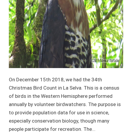
On December 15th 2018, we had the 34th
Christmas Bird Count in La Selva. This is a census
of birds in the Western Hemisphere performed
annually by volunteer birdwatchers. The purpose is
to provide population data for use in science,
especially conservation biology, though many
people participate for recreation. The...