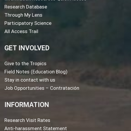
Research Database
Through My Lens
Participatory Science
All Access Trail
GET INVOLVED
Give to the Tropics
Field Notes (Education Blog)
Stay in contact with us
Job Opportunities – Contratación
INFORMATION
Research Visit Rates
Anti-harassment Statement