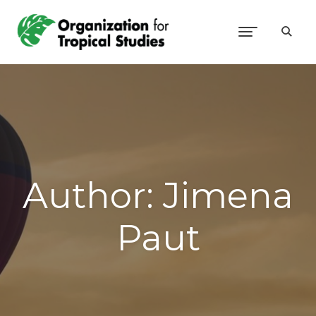
Author:
Jimena
Paut