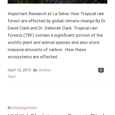
Important Research at La Selva: How Tropical rain
forest are affected by global climate change By Dr.
David Clark and Dr. Deborah Clark. Tropical rain
forests (TRF) contain a significant portion of the
world’s plant and animal species and also store
massive amounts of carbon. How these
ecosystems are affected...
April 16, 2019
by
Jimena
0
Paut
In
Uncategorized