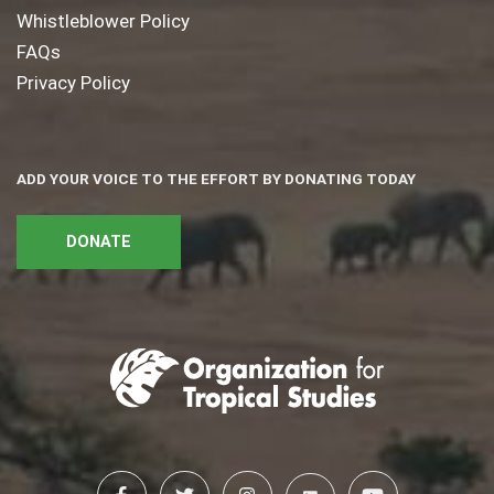
Whistleblower Policy
FAQs
Privacy Policy
ADD YOUR VOICE TO THE EFFORT BY DONATING TODAY
DONATE