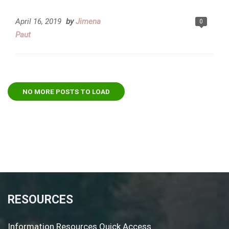
April 16, 2019
by
Jimena
0
Paut
NO MORE POSTS TO LOAD
RESOURCES
Information Resources Quick Access