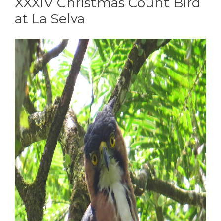
XXXIV Christmas Count Bird
at La Selva