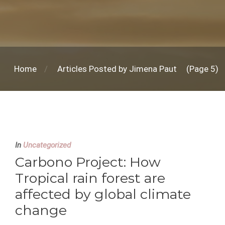
Home
Articles Posted by Jimena Paut
(Page 5)
In
Uncategorized
Carbono Project: How
Tropical rain forest are
affected by global climate
change