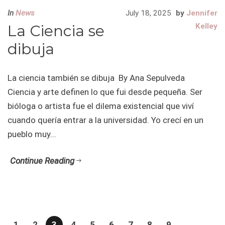
In
News
July 18, 2025
by
Jennifer
La Ciencia se
Kelley
dibuja
La ciencia también se dibuja By Ana Sepulveda
Ciencia y arte definen lo que fui desde pequeña. Ser
bióloga o artista fue el dilema existencial que viví
cuando quería entrar a la universidad. Yo crecí en un
pueblo muy...
Continue Reading
1
2
3
4
5
6
7
8
9