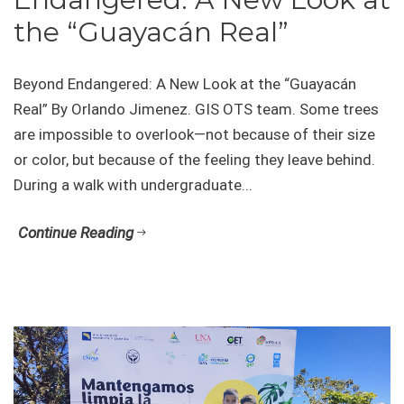
the “Guayacán Real”
Beyond Endangered: A New Look at the “Guayacán
Real” By Orlando Jimenez. GIS OTS team. Some trees
are impossible to overlook—not because of their size
or color, but because of the feeling they leave behind.
During a walk with undergraduate...
Continue Reading