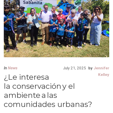
In
News
July 21, 2025
by
Jennifer
¿Le interesa
Kelley
la conservación y el
ambiente a las
comunidades urbanas?