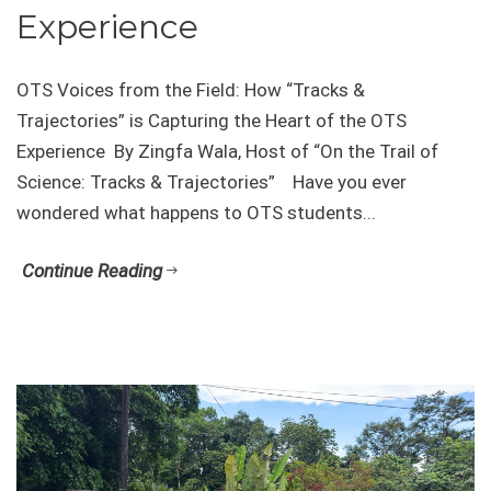
Experience
OTS Voices from the Field: How “Tracks &
Trajectories” is Capturing the Heart of the OTS
Experience By Zingfa Wala, Host of “On the Trail of
Science: Tracks & Trajectories” Have you ever
wondered what happens to OTS students...
Continue Reading