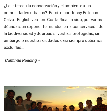
¿Le interesa la conservación y el ambiente a las
comunidades urbanas? Escrito por Jossy Esteban
Calvo. English version. Costa Rica ha sido, por varias
décadas, un exponente mundial en la conservación de
la biodiversidad y de áreas silvestres protegidas, sin
embargo, a nuestras ciudades casi siempre debemos
excluirlas...
Continue Reading