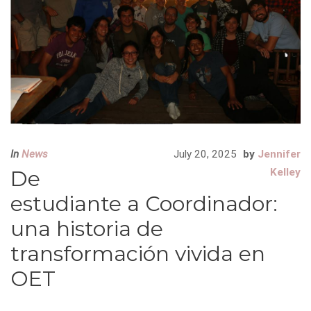
In
News
July 20, 2025
by
Jennifer
De
Kelley
estudiante a Coordinador:
una historia de
transformación vivida en
OET