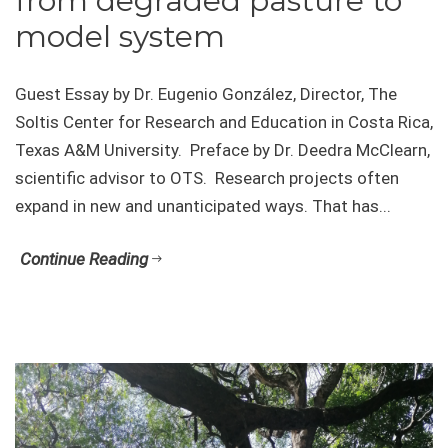
from degraded pasture to
model system
Guest Essay by Dr. Eugenio González, Director, The
Soltis Center for Research and Education in Costa Rica,
Texas A&M University. Preface by Dr. Deedra McClearn,
scientific advisor to OTS. Research projects often
expand in new and unanticipated ways. That has...
Continue Reading