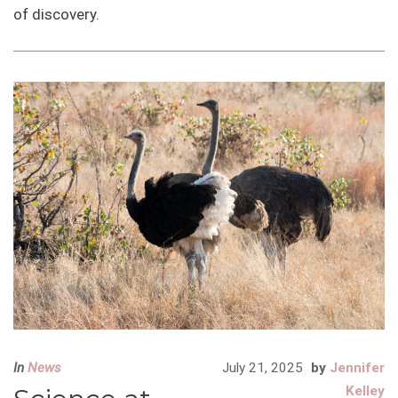
of discovery.
In
News
July 21, 2025
by
Jennifer
Kelley