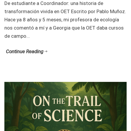
De estudiante a Coordinador: una historia de
transformación vivida en OET Escrito por Pablo Muñoz.
Hace ya 8 años y 5 meses, mi profesora de ecología
nos comentó a mí y a Georgia que la OET daba cursos
de campo...
Continue Reading