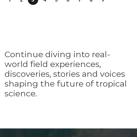
Continue diving into real-
world field experiences,
discoveries, stories and voices
shaping the future of tropical
science.