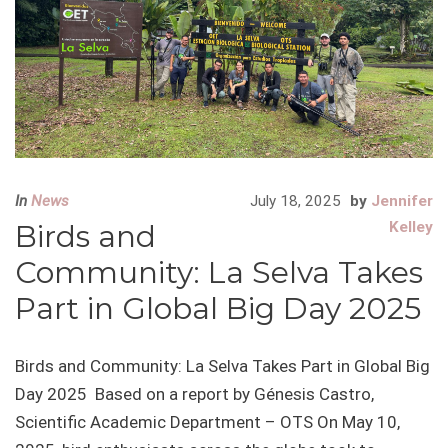
In
News
July 18, 2025
by
Jennifer
Birds and
Kelley
Community: La Selva Takes
Part in Global Big Day 2025
Birds and Community: La Selva Takes Part in Global Big
Day 2025 Based on a report by Génesis Castro,
Scientific Academic Department – OTS On May 10,