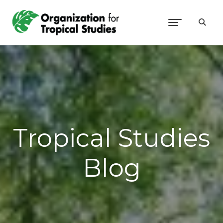
Tropical Studies
Blog