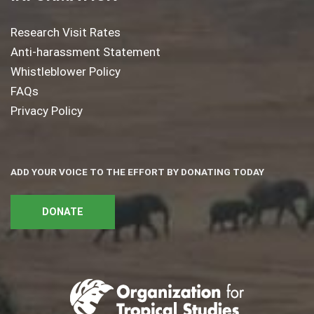
Research Visit Rates
Anti-harassment Statement
Whistleblower Policy
FAQs
Privacy Policy
ADD YOUR VOICE TO THE EFFORT BY DONATING TODAY
DONATE