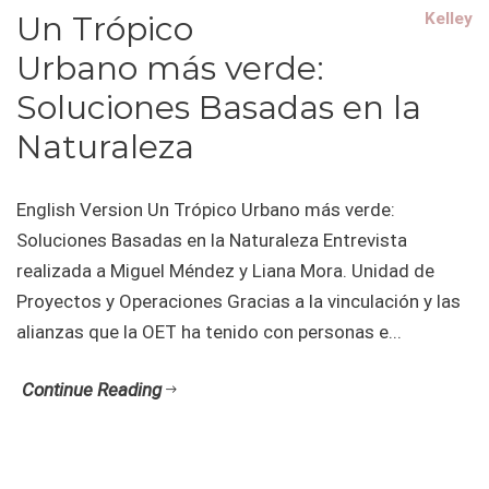
Un Trópico
Kelley
Urbano más verde:
Soluciones Basadas en la
Naturaleza
English Version Un Trópico Urbano más verde:
Soluciones Basadas en la Naturaleza Entrevista
realizada a Miguel Méndez y Liana Mora. Unidad de
Proyectos y Operaciones Gracias a la vinculación y las
alianzas que la OET ha tenido con personas e...
Continue Reading