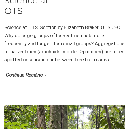
Science at
OTS
Science at OTS Section by Elizabeth Braker. OTS CEO.
Why do large groups of harvestmen bob more
frequently and longer than small groups? Aggregations
of harvestmen (arachnids in order Opiolones) are often
spotted on a branch or between tree buttresses...
Continue Reading