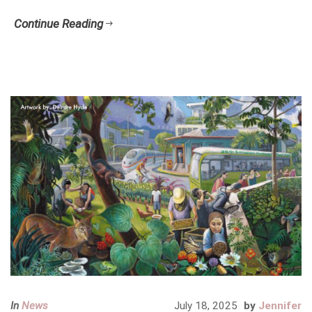
Continue Reading
In
News
July 18, 2025
by
Jennifer