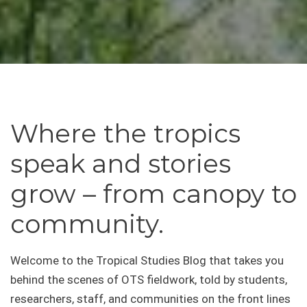
Where the tropics
speak and stories
grow – from canopy to
community.
Welcome to the Tropical Studies Blog that takes you
behind the scenes of OTS fieldwork, told by students,
researchers, staff, and communities on the front lines