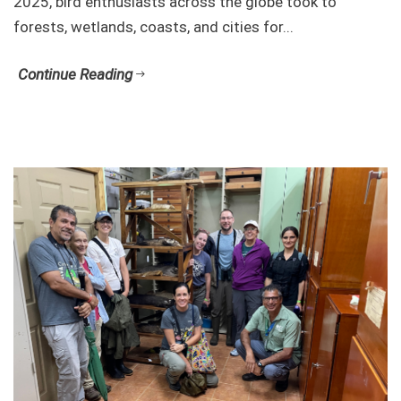
2025, bird enthusiasts across the globe took to
forests, wetlands, coasts, and cities for...
Continue Reading