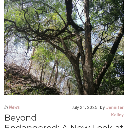
In
News
July 21, 2025
by
Jennifer
Beyond
Kelley
Endangered: A New Look at