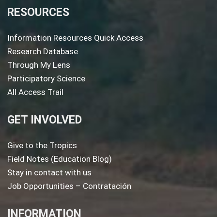
RESOURCES
Information Resources Quick Access
Research Database
Through My Lens
Participatory Science
All Access Trail
GET INVOLVED
Give to the Tropics
Field Notes (Education Blog)
Stay in contact with us
Job Opportunities – Contratación
INFORMATION