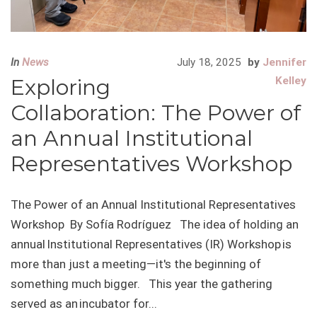
In
News
July 18, 2025
by
Jennifer
Exploring
Kelley
Collaboration: The Power of
an Annual Institutional
Representatives Workshop
The Power of an Annual Institutional Representatives
Workshop By Sofía Rodríguez The idea of holding an
annual Institutional Representatives (IR) Workshop is
more than just a meeting—it's the beginning of
something much bigger. This year the gathering
served as an incubator for...