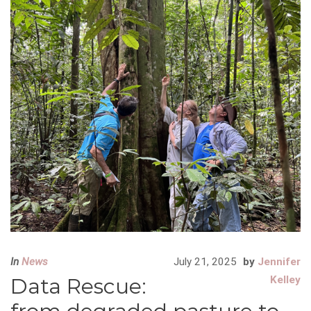
In
News
July 21, 2025
by
Jennifer
Data Rescue:
Kelley