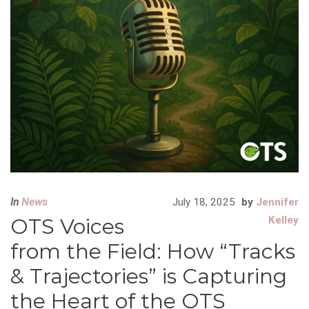
In
News
July 18, 2025
by
Jennifer
OTS Voices
Kelley
from the Field: How “Tracks
& Trajectories” is Capturing
the Heart of the OTS