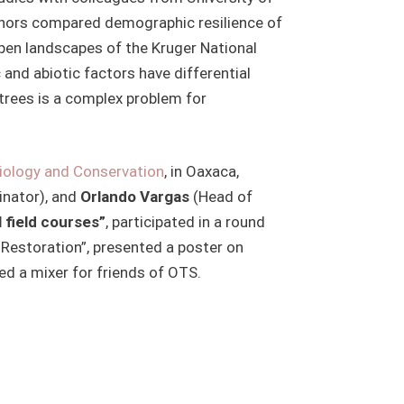
authors compared demographic resilience of
open landscapes of the Kruger National
 and abiotic factors have differential
trees is a complex problem for
Biology and Conservation
, in Oaxaca,
nator), and
Orlando Vargas
(Head of
 field courses”
, participated in a round
 Restoration”, presented a poster on
ed a mixer for friends of OTS.