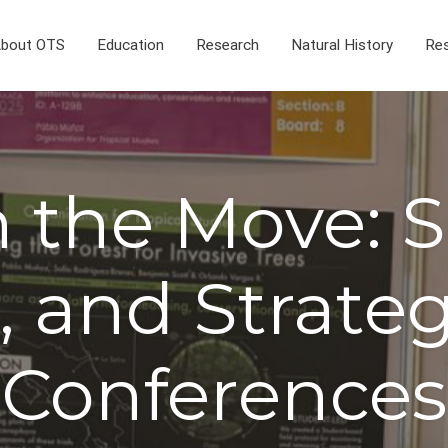
bout OTS
Education
Research
Natural History
Res
 the Move: S
, and Strateg
Conferences