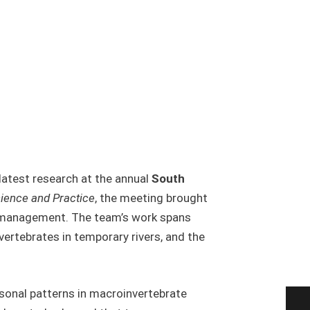
latest research at the annual
South
ience and Practice
, the meeting brought
er management. The team’s work spans
vertebrates in temporary rivers, and the
asonal patterns in macroinvertebrate