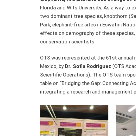
Florida and Wits University. As a way to 
two dominant tree species, knobthorn (
Se
Park, elephant-free sites in Eswatini Natio
effects on demography of these species, a
conservation scientists.
OTS was represented at the 61
st
annual m
Mexico, by
Dr. Sofia Rodriguez
(OTS Acade
Scientific Operations). The OTS team sp
table on “Bridging the Gap: Connecting Ac
integrating a research and management pro