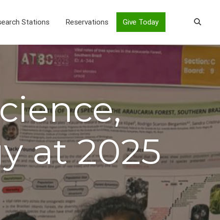
earch Stations
Reservations
Give Today
cience,
y at 2025