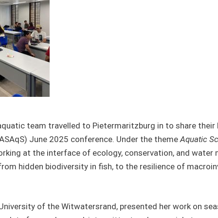
atic team travelled to Pietermaritzburg in to share their 
ASAqS) June 2025 conference. Under the theme
Aquatic Sc
orking at the interface of ecology, conservation, and wat
om hidden biodiversity in fish, to the resilience of macroin
 University of the Witwatersrand, presented her work on se