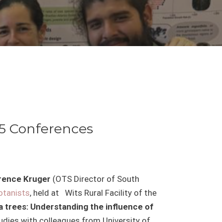
25 Conferences
urence Kruger
(OTS Director of South
otanists
, held at
Wits Rural Facility of the
 trees: Understanding the influence of
udies with colleagues from University of