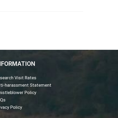
NFORMATION
search Visit Rates
ti-harassment Statement
istleblower Policy
AQs
ivacy Policy