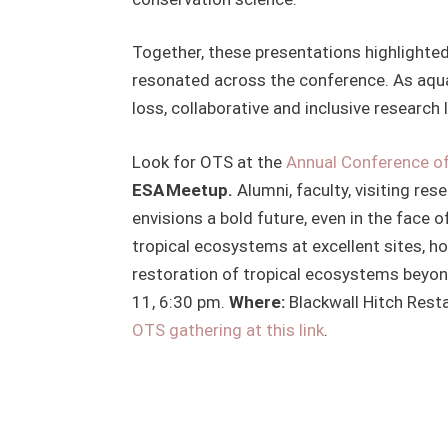
Together, these presentations highlighte
resonated across the conference. As aqua
loss, collaborative and inclusive research 
Look for OTS at the
Annual Conference of
ESA Meetup.
Alumni, faculty, visiting res
envisions a bold future, even in the face 
tropical ecosystems at excellent sites, h
restoration of tropical ecosystems beyon
11, 6:30 pm.
Where:
Blackwall Hitch Resta
OTS gathering at this link
.