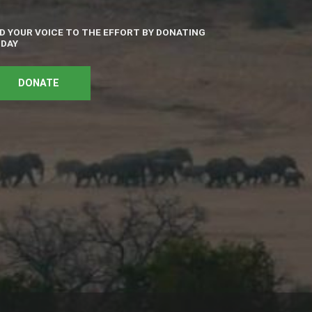
D YOUR VOICE TO THE EFFORT BY DONATING
DAY
DONATE