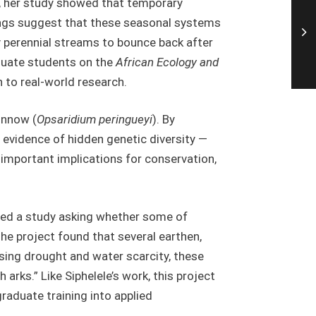
s, her study showed that temporary
dings suggest that these seasonal systems
 perennial streams to bounce back after
aduate students on the
African Ecology and
to real-world research.
innow (
Opsaridium peringueyi
). By
evidence of hidden genetic diversity —
s important implications for conservation,
nted a study asking whether some of
The project found that several earthen,
asing drought and water scarcity, these
 arks.” Like Siphelele’s work, this project
raduate training into applied