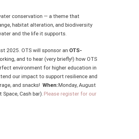
hwater conservation — a theme that
e, habitat alteration, and biodiversity
ater and the life it supports.
ust 2025. OTS will sponsor an
OTS-
working, and to hear (very briefly!) how OTS
erfect environment for higher education in
xtend our impact to support resilience and
erage, and snacks!
When:
Monday, August
t Space, Cash bar).
Please register for our