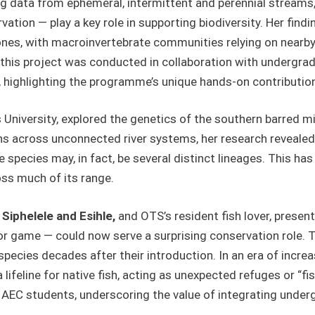
ng data from ephemeral, intermittent and perennial stream
ation — play a key role in supporting biodiversity. Her fin
ones, with macroinvertebrate communities relying on nearby
d this project was conducted in collaboration with undergr
ighlighting the programme’s unique hands-on contribution 
 University, explored the genetics of the southern barred m
 across unconnected river systems, her research revealed 
 species may, in fact, be several distinct lineages. This ha
ross much of its range.
r
Siphelele and Esihle,
and OTS’s resident fish lover, prese
t for game — could now serve a surprising conservation role. 
 species decades after their introduction. In an era of incre
ifeline for native fish, acting as unexpected refuges or “fish
y AEC students, underscoring the value of integrating underg