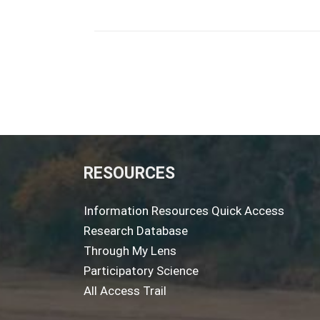
RESOURCES
Information Resources Quick Access
Research Database
Through My Lens
Participatory Science
All Access Trail