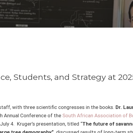
ce, Students, and Strategy at 20
aff, with three scientific congresses in the books.
Dr. La
th
Annual Conference of the
South African Association of B
uly 4. Kruger’s presentation, titled “
The future of savanna
 large tree demography”,
discussed results of long-term st