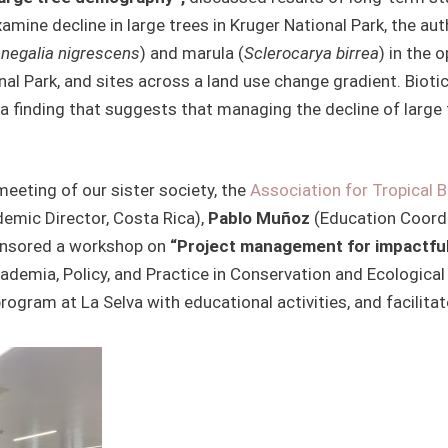
examine decline in large trees in Kruger National Park, the 
negalia nigrescens
) and marula (
Sclerocarya birrea
) in the 
nal Park, and sites across a land use change gradient. Biotic
 finding that suggests that managing the decline of large 
eeting of our sister society, the
Association for Tropical 
mic Director, Costa Rica),
Pablo Muñoz
(Education Coordi
onsored a workshop on
“Project management for impactful
ademia, Policy, and Practice in Conservation and Ecological
gram at La Selva with educational activities, and facilitat