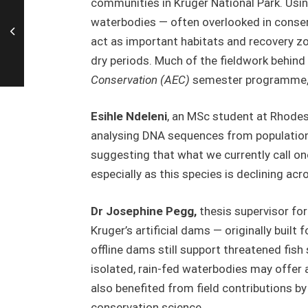
communities in Kruger National Park. Usi
waterbodies — often overlooked in conserv
act as important habitats and recovery z
dry periods. Much of the fieldwork behin
Conservation (AEC)
semester programme, h
Esihle Ndeleni
, an MSc student at Rhodes
analysing DNA sequences from populations
suggesting that what we currently call one
especially as this species is declining ac
Dr Josephine Pegg,
thesis supervisor fo
Kruger’s artificial dams — originally buil
offline dams still support threatened fish
isolated, rain-fed waterbodies may offer a l
also benefited from field contributions b
conservation science.