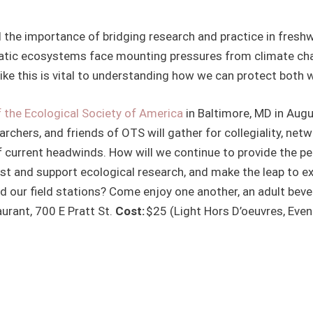
d the importance of bridging research and practice in fres
tic ecosystems face mounting pressures from climate chang
like this is vital to understanding how we can protect both w
 the Ecological Society of America
in Baltimore, MD in Aug
earchers, and friends of OTS will gather for collegiality, net
of current headwinds. How will we continue to provide the p
ost and support ecological research, and make the leap to e
d our field stations? Come enjoy one another, an adult bev
urant, 700 E Pratt St.
Cost:
$25 (Light Hors D’oeuvres, Even