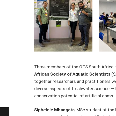
Three members of the OTS South Africa aqu
African Society of Aquatic Scientists
(S
together researchers and practitioners w
diverse aspects of freshwater science — fr
conservation potential of artificial dams.
Siphelele Mbangata
, MSc student at the