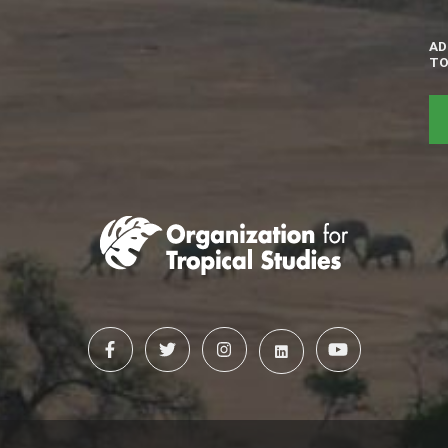
AD
TO