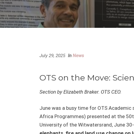
July 29, 2025
In
News
OTS on the Move: Scien
Section by Elizabeth Braker. OTS CEO.
June was a busy time for OTS Academic st
Africa Programmes) presented at the 50
University of the Witwatersrand, June 30-J
elephants, fire and land use change on