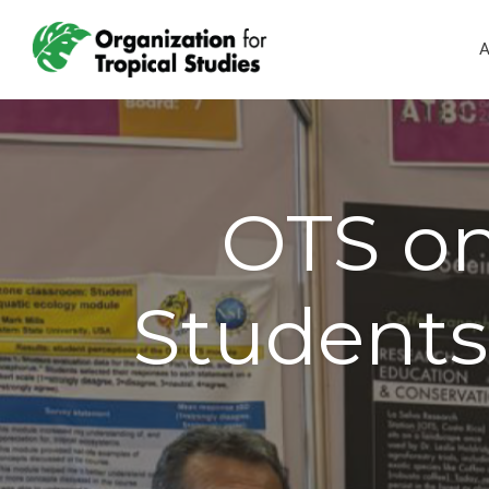
A
OTS on
Students