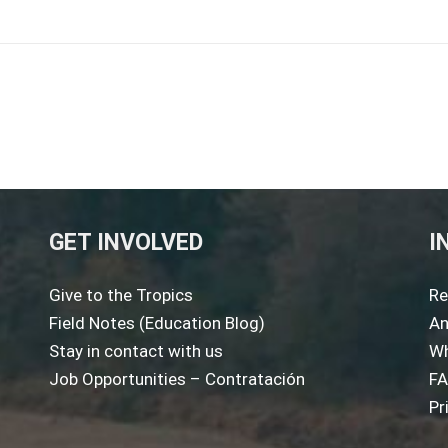
GET INVOLVED
I
Give to the Tropics
Re
Field Notes (Education Blog)
An
Stay in contact with us
Wh
Job Opportunities – Contratación
F
Pr