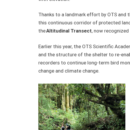
Thanks to a landmark effort by OTS and t
this continuous corridor of protected lan
the
Altitudinal Transect
, now recognized 
Earlier this year, the OTS Scientific Acad
and the structure of the shelter to re-enab
recorders to continue long-term bird moni
change and climate change.