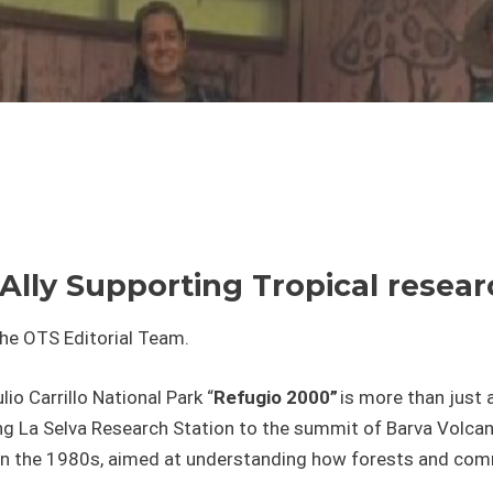
Ally Supporting Tropical rese
the OTS Editorial Team.
lio Carrillo National Park “
Refugio 2000”
is more than just a
ng La Selva Research Station to the summit of Barva Volcano 
n in the 1980s, aimed at understanding how forests and co