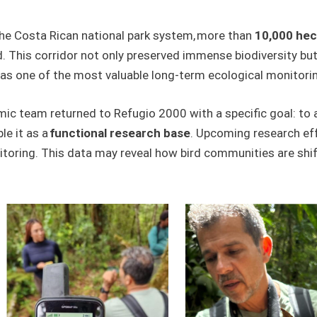
he Costa Rican national park system, more than
10,000 hec
d. This corridor not only preserved immense biodiversity bu
as one of the most valuable long-term ecological monitorin
emic team returned to Refugio 2000 with a specific goal: to 
le it as a
functional research base
. Upcoming research eff
toring. This data may reveal how bird communities are shif