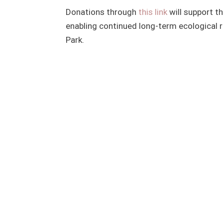
Donations through
this link
will support t
enabling continued long-term ecological r
Park.