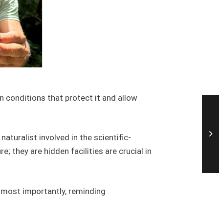
in conditions that protect it and allow
 naturalist involved in the scientific-
 they are hidden facilities are crucial in
nd most importantly, reminding