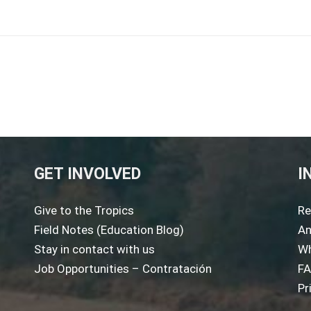
GET INVOLVED
I
Give to the Tropics
Re
Field Notes (Education Blog)
An
Stay in contact with us
Wh
Job Opportunities – Contratación
F
Pr