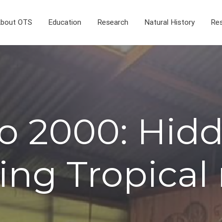
bout OTS
Education
Research
Natural History
Res
o 2000: Hidd
ing Tropical 