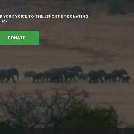
D YOUR VOICE TO THE EFFORT BY DONATING
DAY
DONATE