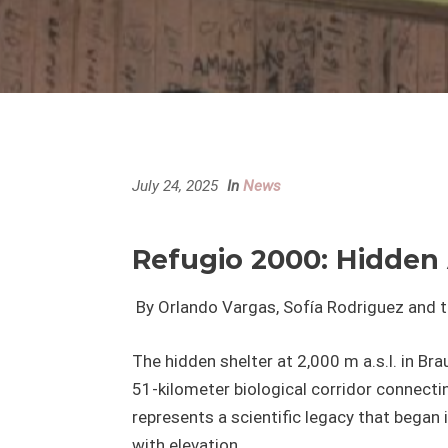
July 24, 2025
In
News
Refugio 2000: Hidden 
By Orlando Vargas, Sofía Rodriguez and 
The hidden shelter at 2,000 m a.s.l. in Brau
51-kilometer biological corridor connecti
represents a scientific legacy that bega
with elevation.