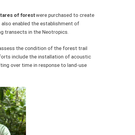
tares of forest
were purchased to create
t also enabled the establishment of
g transects in the Neotropics.
assess the condition of the forest trail
orts include the installation of acoustic
ting over time in response to land-use