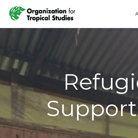
A
Refugi
Support