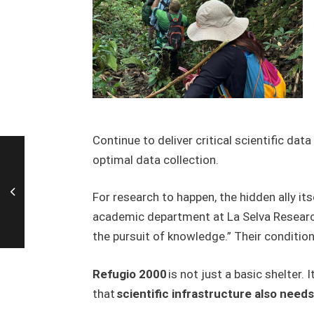
C
ontinue to deliver critical scientific data
optimal data collection.
For research to happen, the hidden ally it
academic department at La Selva Research S
the pursuit of knowledge.” Their condition
Refugio 2000
is not just a basic shelter.
that
scientific infrastructure also need