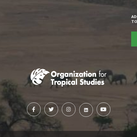
AD
TO