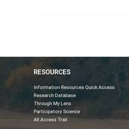
RESOURCES
Information Resources Quick Access
Research Database
Through My Lens
Participatory Science
All Access Trail