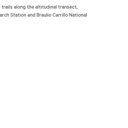
trails along the altitudinal transect,
ch Station and Braulio Carrillo National