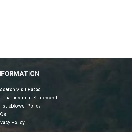
NFORMATION
search Visit Rates
ti-harassment Statement
istleblower Policy
AQs
ivacy Policy