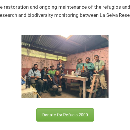
he restoration and ongoing maintenance of the
refugios
and 
esearch and biodiversity monitoring between La Selva Resear
Donate for Refugio 2000