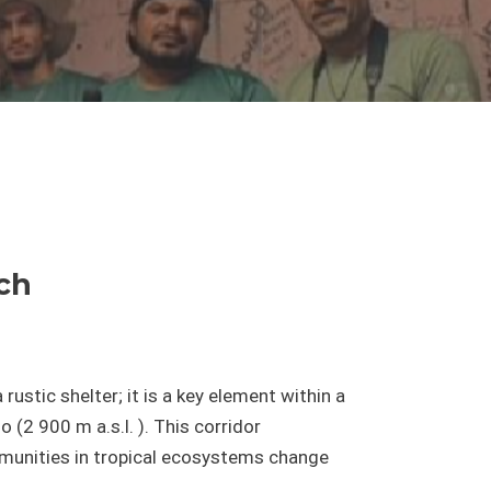
arch
 rustic shelter; it is a key element within a
(2 900 m a.s.l. ). This corridor
mmunities in tropical ecosystems change