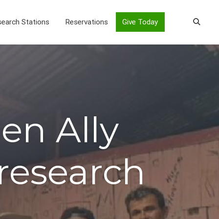
earch Stations
Reservations
Give Today
en Ally
research