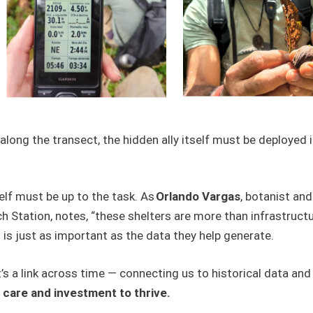
along the transect, the hidden ally itself must be deployed 
self must be up to the task. As
Orlando Vargas
, botanist and
tation, notes, “these shelters are more than infrastructure;
 is just as important as the data they help generate.
 It’s a link across time — connecting us to historical data a
s care and investment to thrive.