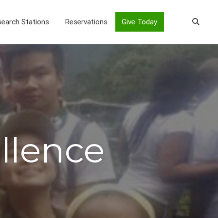
earch Stations
Reservations
Give Today
ellence