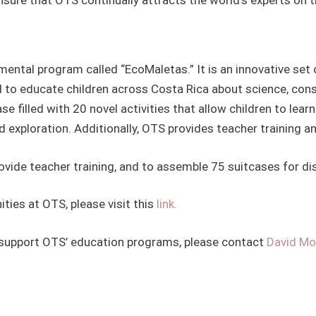
ental program called “EcoMaletas.” It is an innovative set 
l to educate children across Costa Rica about science, co
e filled with 20 novel activities that allow children to lea
xploration. Additionally, OTS provides teacher training a
rovide teacher training, and to assemble 75 suitcases for di
ties at OTS, please visit this
link.
support OTS’ education programs, please contact
David M