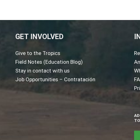
GET INVOLVED
I
Give to the Tropics
Re
Field Notes (Education Blog)
An
Stay in contact with us
Wh
Job Opportunities – Contratación
F
Pr
AD
TO