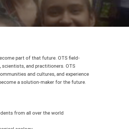
become part of that future. OTS field-
 scientists, and practitioners. OTS
 communities and cultures, and experience
become a solution-maker for the future.
dents from all over the world
ropical ecology