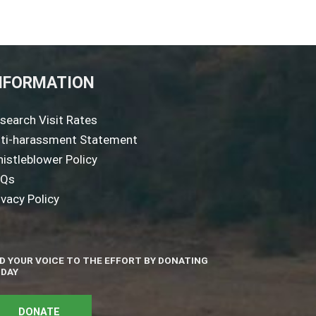
NFORMATION
search Visit Rates
ti-harassment Statement
istleblower Policy
AQs
ivacy Policy
D YOUR VOICE TO THE EFFORT BY DONATING
DAY
DONATE