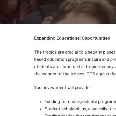
Expanding Educational Opportunities
The tropics are crucial to a healthy plane
based education programs inspire and prep
students are immersed in tropical ecosyst
the wonder of the tropics. OTS equips the
Your investment will provide:
Funding for undergraduate programs 
Student scholarships, especially f
Funding for faculty recruitment to e