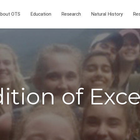
bout OTS
Education
Research
Natural History
Res
ition of Exc