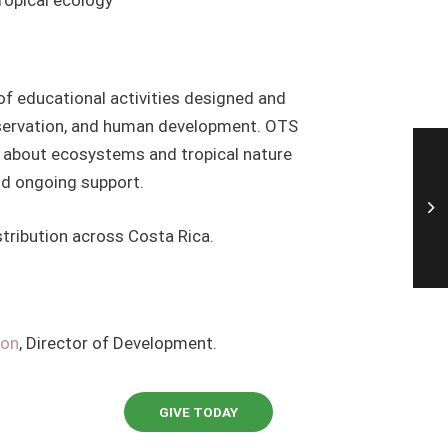
of educational activities designed and
nservation, and human development. OTS
rn about ecosystems and tropical nature
nd ongoing support.
stribution across Costa Rica.
oon
, Director of Development.
GIVE TODAY