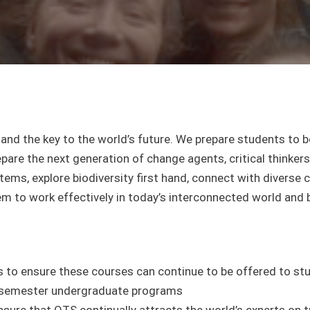
t and the key to the world’s future. We prepare students to 
are the next generation of change agents, critical thinkers,
ems, explore biodiversity first hand, connect with diverse
m to work effectively in today’s interconnected world and 
to ensure these courses can continue to be offered to stu
or semester undergraduate programs
nsure that OTS continually attracts the world’s experts on t