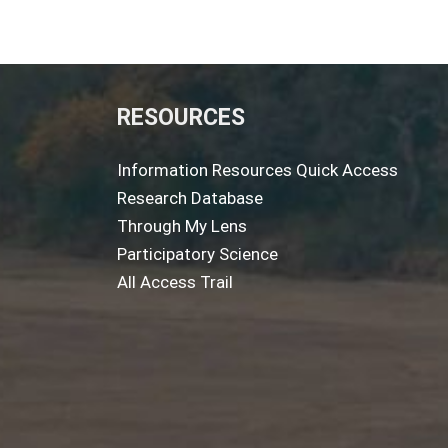
RESOURCES
Information Resources Quick Access
Research Database
Through My Lens
Participatory Science
All Access Trail