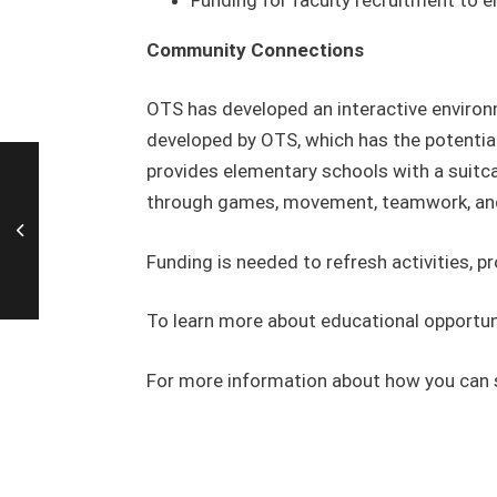
Community Connections
OTS has developed an interactive environm
developed by OTS, which has the potentia
provides elementary schools with a suitcas
through games, movement, teamwork, and e
Funding is needed to refresh activities, p
To learn more about educational opportuni
For more information about how you can 