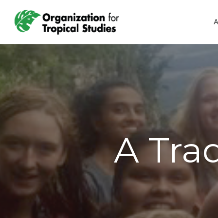
A
A Trad