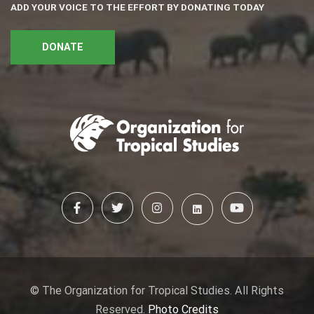
ADD YOUR VOICE TO THE EFFORT BY DONATING TODAY
DONATE
© The Organization for Tropical Studies. All Rights
Reserved.
Photo Credits