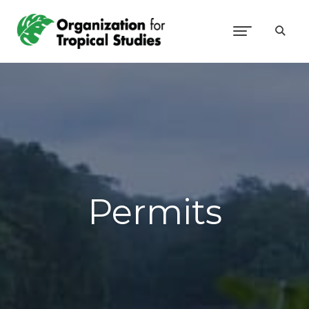
Permits