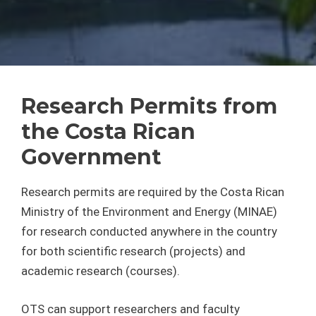
Research Permits from
the Costa Rican
Government
Research permits are required by the Costa Rican
Ministry of the Environment and Energy (MINAE)
for research conducted anywhere in the country
for both scientific research (projects) and
academic research (courses).
OTS can support researchers and faculty