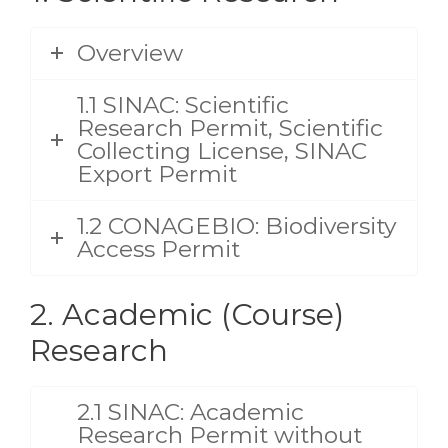
Overview
1.1 SINAC: Scientific
Research Permit, Scientific
Collecting License, SINAC
Export Permit
1.2 CONAGEBIO: Biodiversity
Access Permit
2. Academic (Course)
Research
2.1 SINAC: Academic
Research Permit without