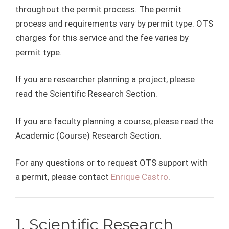
throughout the permit process. The permit
process and requirements vary by permit type. OTS
charges for this service and the fee varies by
permit type.
If you are researcher planning a project, please
read the Scientific Research Section.
If you are faculty planning a course, please read the
Academic (Course) Research Section.
For any questions or to request OTS support with
a permit, please contact
Enrique Castro
.
1. Scientific Research