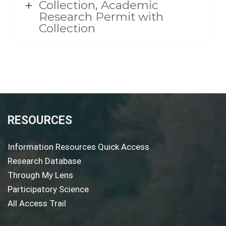
Collection, Academic
Research Permit with
Collection
RESOURCES
Information Resources Quick Access
Research Database
Through My Lens
Participatory Science
All Access Trail