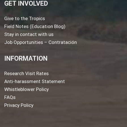
GET INVOLVED
Give to the Tropics
Field Notes (Education Blog)
Stay in contact with us
Job Opportunities – Contratación
INFORMATION
Research Visit Rates
Anti-harassment Statement
Whistleblower Policy
FAQs
Privacy Policy