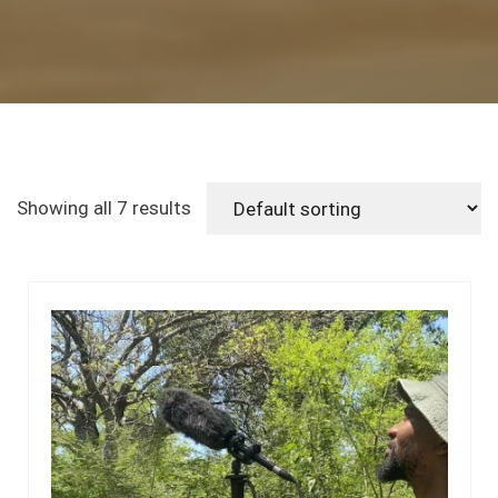
Showing all 7 results