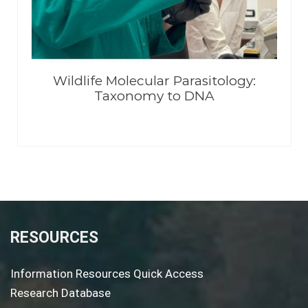
Wildlife Molecular Parasitology:
Taxonomy to DNA
RESOURCES
Information Resources Quick Access
Research Database