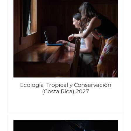
Ecología Tropical y Conservación
(Costa Rica) 2027