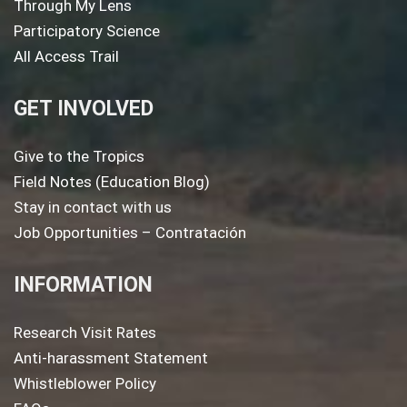
Through My Lens
Participatory Science
All Access Trail
GET INVOLVED
Give to the Tropics
Field Notes (Education Blog)
Stay in contact with us
Job Opportunities – Contratación
INFORMATION
Research Visit Rates
Anti-harassment Statement
Whistleblower Policy