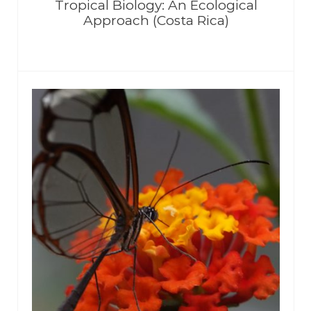
Tropical Biology: An Ecological
Approach (Costa Rica)