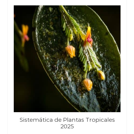
Sistemática de Plantas Tropicales
2025