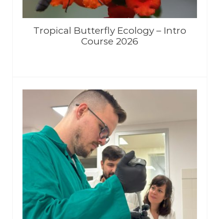
Tropical Butterfly Ecology – Intro
Course 2026