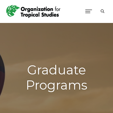
Graduate
Programs