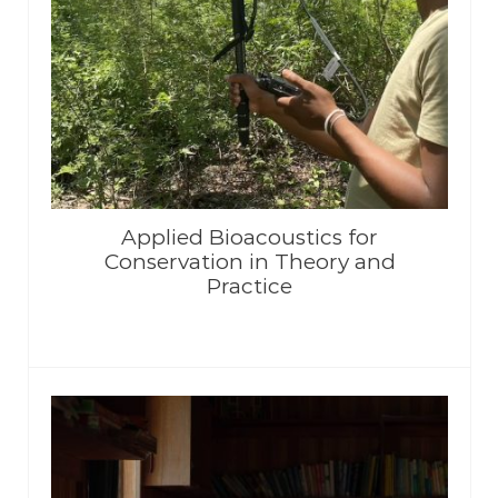
Applied Bioacoustics for
Conservation in Theory and
Practice