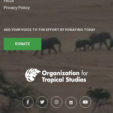
FAQs
Privacy Policy
ADD YOUR VOICE TO THE EFFORT BY DONATING TODAY
DONATE