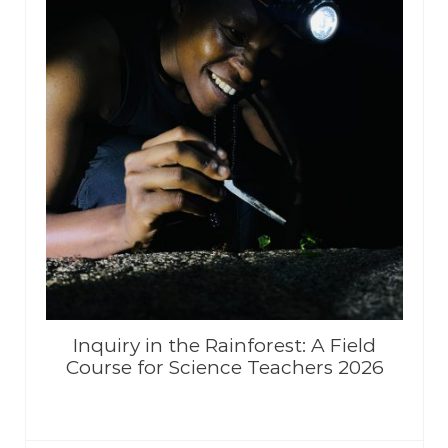
Inquiry in the Rainforest: A Field
Course for Science Teachers 2026