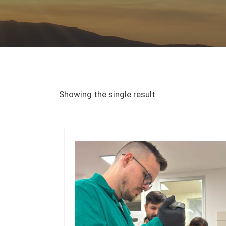
Showing the single result