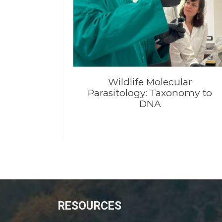
Wildlife Molecular
Parasitology: Taxonomy to
DNA
RESOURCES