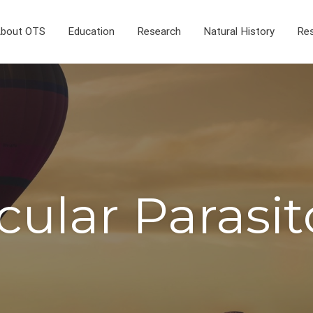
bout OTS
Education
Research
Natural History
Res
cular Parasit