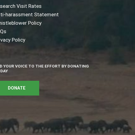
search Visit Rates
ti-harassment Statement
istleblower Policy
AQs
ivacy Policy
D YOUR VOICE TO THE EFFORT BY DONATING
DAY
DONATE