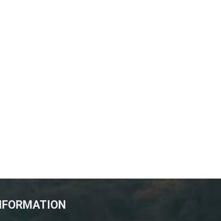
NFORMATION