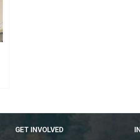
GET INVOLVED
I