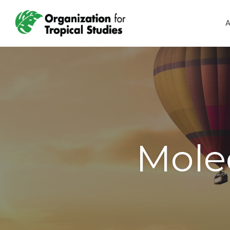
A
Mole