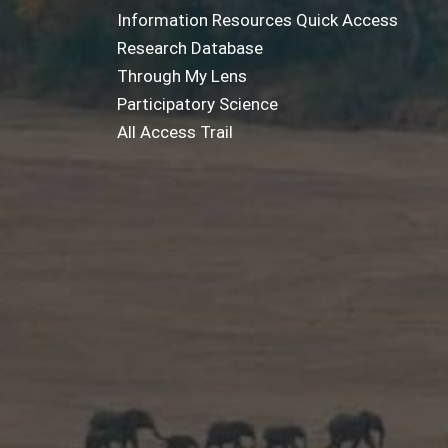
Information Resources Quick Access
Research Database
Through My Lens
Participatory Science
All Access Trail