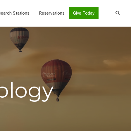
earch Stations
Reservations
Give Today
ology