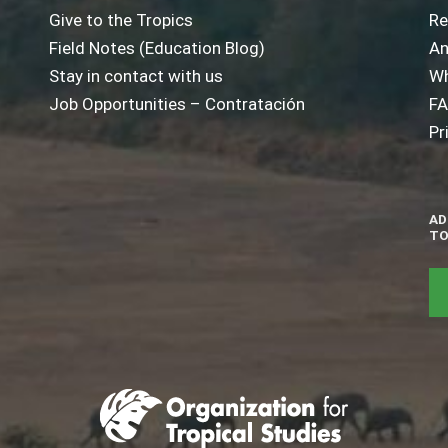
Give to the Tropics
Re
Field Notes (Education Blog)
An
Stay in contact with us
Wh
Job Opportunities – Contratación
F
Pr
AD
TO