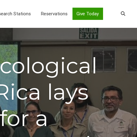
earch Stations
Reservations
Give Today
cological
Rica lays
for a