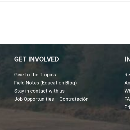
GET INVOLVED
I
Give to the Tropics
Re
Field Notes (Education Blog)
An
Stay in contact with us
Wh
Job Opportunities – Contratación
F
Pr