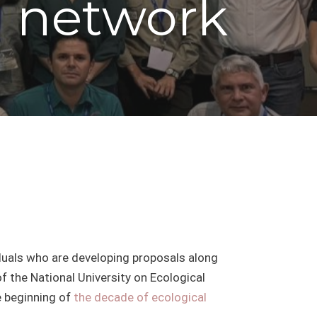
l network
iduals who are developing proposals along
of the National University on Ecological
e beginning of
the decade of ecological