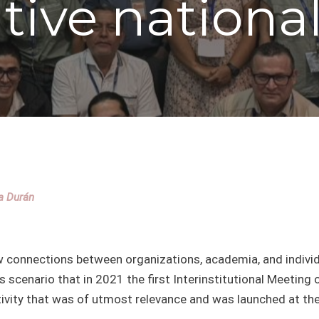
ative nationa
la Durán
 few connections between organizations, academia, and indiv
s scenario that in 2021 the first Interinstitutional Meeting 
tivity that was of utmost relevance and was launched at th