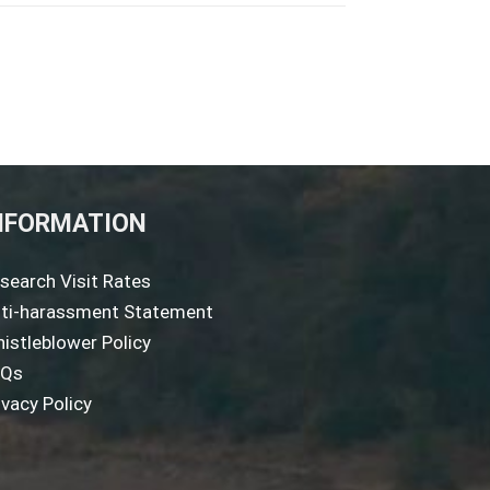
NFORMATION
search Visit Rates
ti-harassment Statement
istleblower Policy
AQs
ivacy Policy