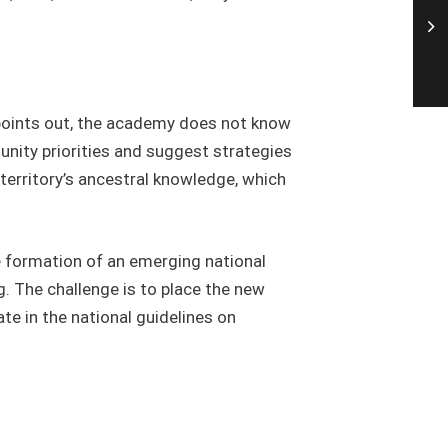
 points out, the academy does not know
unity priorities and suggest strategies
 territory’s ancestral knowledge, which
 formation of an emerging national
. The challenge is to place the new
ate in the national guidelines on