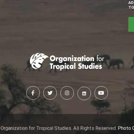
AD
TO
Organization for Tropical Studies. All Rights Reserved.
Photo 