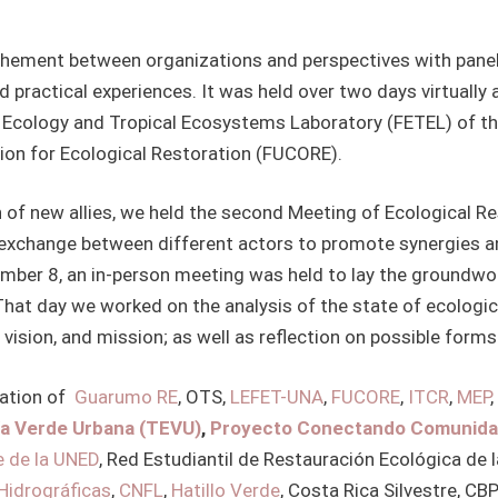
rochement between organizations and perspectives with pan
nd practical experiences. It was held over two days virtuall
l Ecology and Tropical Ecosystems Laboratory (FETEL) of th
ion for Ecological Restoration (FUCORE).
on of new allies, we held the second Meeting of Ecological 
r exchange between different actors to promote synergies a
cember 8, an in-person meeting was held to lay the groundwor
hat day we worked on the analysis of the state of ecological
 vision, and mission; as well as reflection on possible forms
pation of
Guarumo RE
, OTS,
LEFET-UNA
,
FUCORE
,
ITCR
,
MEP
,
ía Verde Urbana (TEVU)
,
Proyecto Conectando Comunida
e de la UNED
, Red Estudiantil de Restauración Ecológica de 
Hidrográficas
,
CNFL
,
Hatillo Verde
, Costa Rica Silvestre, CB