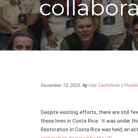
collabor
December 13, 2023
by
Urpi Casteñeda y Fiorel
Despite existing efforts, there are still
these lines in Costa Rica. It was under thi
Restoration in Costa Rica was held, an ac