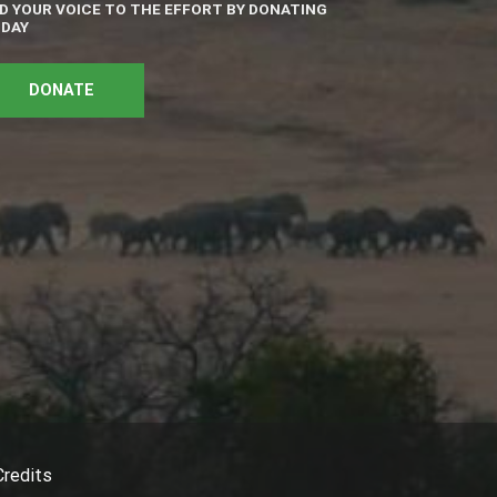
D YOUR VOICE TO THE EFFORT BY DONATING
DAY
DONATE
Credits