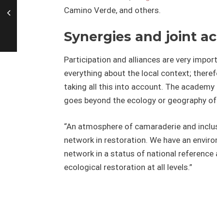
Camino Verde, and others.
Synergies and joint ac
Participation and alliances are very imp
everything about the local context; there
taking all this into account. The academy 
goes beyond the ecology or geography of 
“An atmosphere of camaraderie and inclus
network in restoration. We have an enviro
network in a status of national reference a
ecological restoration at all levels.”