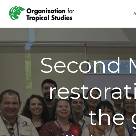
A
Second M
restorat
the 