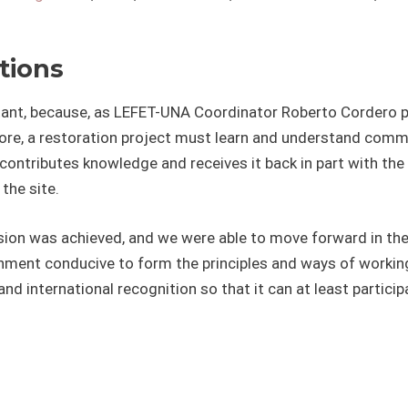
tions
ortant, because, as LEFET-UNA Coordinator Roberto Cordero
fore, a restoration project must learn and understand comm
contributes knowledge and receives it back in part with the
the site.
ion was achieved, and we were able to move forward in the
nment conducive to form the principles and ways of working
nd international recognition so that it can at least particip