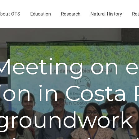
bout OTS
Education
Research
Natural History
Res
eeting on e
ion in Costa 
groundwork 