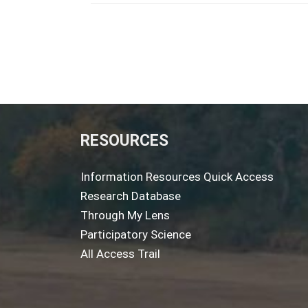
RESOURCES
Information Resources Quick Access
Research Database
Through My Lens
Participatory Science
All Access Trail