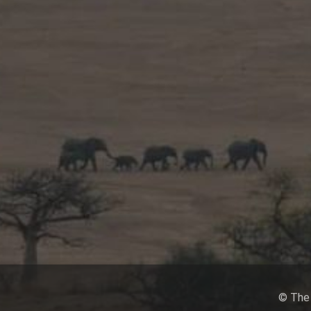
© The 