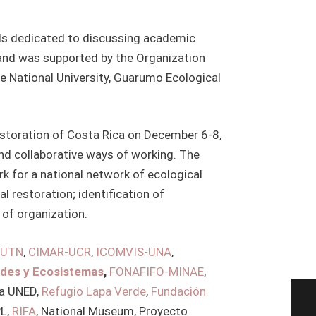
els dedicated to discussing academic
y and was supported by the Organization
e National University, Guarumo Ecological
Restoration of Costa Rica on December 6-8,
nd collaborative ways of working. The
k for a national network of ecological
 restoration; identification of
 of organization.
UTN
,
CIMAR-UCR
,
ICOMVIS-UNA
,
des y Ecosistemas
,
FONAFIFO-MINAE
,
la UNED,
Refugio Lapa Verde
,
Fundación
PL,
RIFA
, National Museum, Proyecto