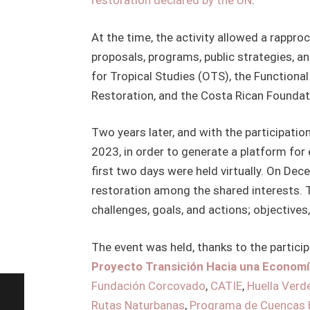
restoration declared by the UN
.
At the time, the activity allowed a rapp
proposals, programs, public strategies, a
for Tropical Studies (OTS), the Functiona
Restoration, and the Costa Rican Foundat
Two years later, and with the participati
2023, in order to generate a platform fo
first two days were held virtually. On De
restoration among the shared interests. T
challenges, goals, and actions; objectives,
The event was held, thanks to the partici
Proyecto Transición Hacia una Econom
Fundación Corcovado
,
CATIE
,
Huella Verd
Rutas Naturbanas
,
Programa de Cuencas 