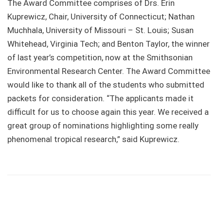
The Award Committee comprises of Drs. Erin
Kuprewicz, Chair, University of Connecticut; Nathan
Muchhala, University of Missouri – St. Louis; Susan
Whitehead, Virginia Tech; and Benton Taylor, the winner
of last year’s competition, now at the Smithsonian
Environmental Research Center. The Award Committee
would like to thank all of the students who submitted
packets for consideration. “The applicants made it
difficult for us to choose again this year. We received a
great group of nominations highlighting some really
phenomenal tropical research,” said Kuprewicz.