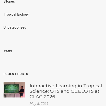
Stories
Tropical Biology
Uncategorized
TAGS
RECENT POSTS
Interactive Learning in Tropical
Science: OTS and OCELOTS at
CLAG 2026
May 5, 2026