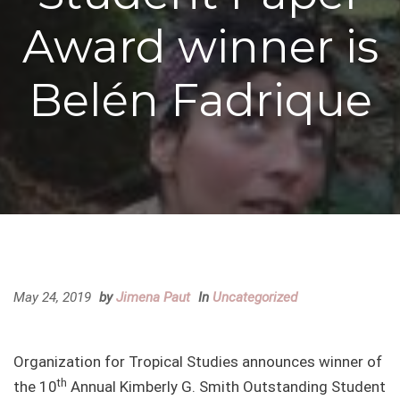
Award winner is
Belén Fadrique
May 24, 2019
by
Jimena Paut
In
Uncategorized
Organization for Tropical Studies announces winner of
th
the 10
Annual Kimberly G. Smith Outstanding Student