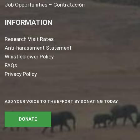
Job Opportunities – Contratación
INFORMATION
Research Visit Rates
Anti-harassment Statement
Whistleblower Policy
FAQs
Privacy Policy
ADD YOUR VOICE TO THE EFFORT BY DONATING TODAY
DONATE