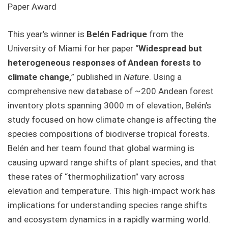
Paper Award
This year’s winner is
Belén Fadrique
from the
University of Miami for her paper “
Widespread but
heterogeneous responses of Andean forests to
climate change,
” published in
Nature
. Using a
comprehensive new database of ~200 Andean forest
inventory plots spanning 3000 m of elevation, Belén’s
study focused on how climate change is affecting the
species compositions of biodiverse tropical forests.
Belén and her team found that global warming is
causing upward range shifts of plant species, and that
these rates of “thermophilization” vary across
elevation and temperature. This high-impact work has
implications for understanding species range shifts
and ecosystem dynamics in a rapidly warming world.