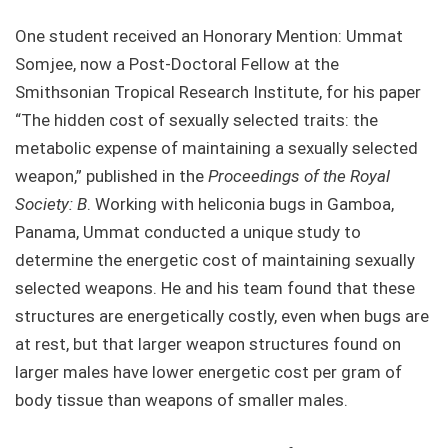
One student received an Honorary Mention: Ummat
Somjee, now a Post-Doctoral Fellow at the
Smithsonian Tropical Research Institute, for his paper
“The hidden cost of sexually selected traits: the
metabolic expense of maintaining a sexually selected
weapon,” published in the
Proceedings of the Royal
Society: B
. Working with heliconia bugs in Gamboa,
Panama, Ummat conducted a unique study to
determine the energetic cost of maintaining sexually
selected weapons. He and his team found that these
structures are energetically costly, even when bugs are
at rest, but that larger weapon structures found on
larger males have lower energetic cost per gram of
body tissue than weapons of smaller males.