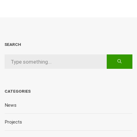
SEARCH
CATEGORIES
News
Projects