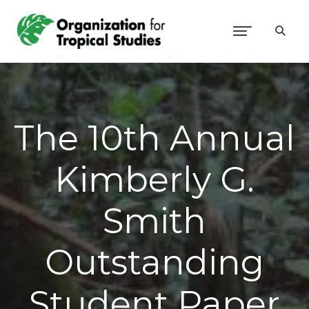
The 10th Annual
Kimberly G.
Smith
Outstanding
Student Paper