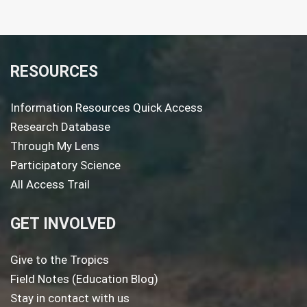
RESOURCES
Information Resources Quick Access
Research Database
Through My Lens
Participatory Science
All Access Trail
GET INVOLVED
Give to the Tropics
Field Notes (Education Blog)
Stay in contact with us