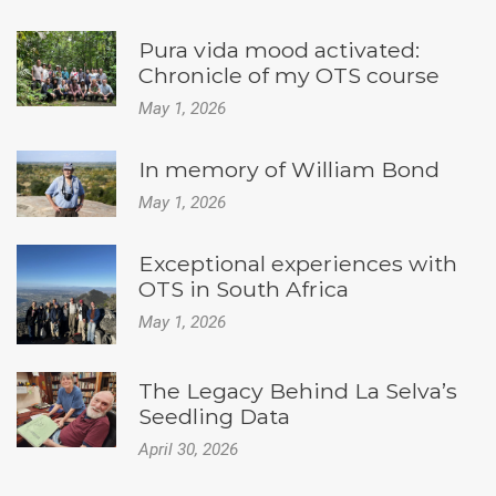
Pura vida mood activated:
Chronicle of my OTS course
May 1, 2026
In memory of William Bond
May 1, 2026
Exceptional experiences with
OTS in South Africa
May 1, 2026
The Legacy Behind La Selva’s
Seedling Data
April 30, 2026