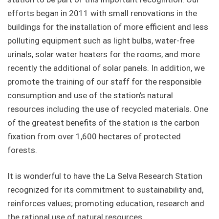
efforts began in 2011 with small renovations in the
buildings for the installation of more efficient and less
polluting equipment such as light bulbs, water-free
urinals, solar water heaters for the rooms, and more
recently the additional of solar panels. In addition, we
promote the training of our staff for the responsible
consumption and use of the station’s natural
resources including the use of recycled materials. One
of the greatest benefits of the station is the carbon
fixation from over 1,600 hectares of protected
forests.
It is wonderful to have the La Selva Research Station
recognized for its commitment to sustainability and,
reinforces values; promoting education, research and
the rational use of natural resources.