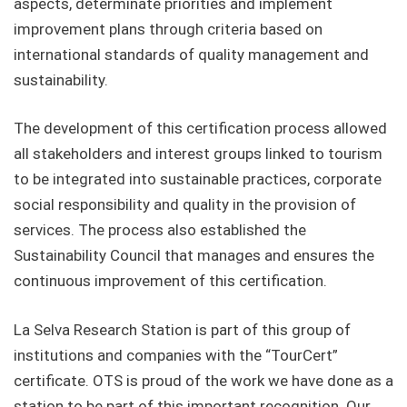
aspects, determinate priorities and implement
improvement plans through criteria based on
international standards of quality management and
sustainability.
The development of this certification process allowed
all stakeholders and interest groups linked to tourism
to be integrated into sustainable practices, corporate
social responsibility and quality in the provision of
services. The process also established the
Sustainability Council that manages and ensures the
continuous improvement of this certification.
La Selva Research Station is part of this group of
institutions and companies with the “TourCert”
certificate. OTS is proud of the work we have done as a
station to be part of this important recognition. Our