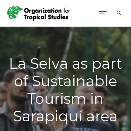
La Selva as part
of Sustainable
Tourism in
Sarapiquí area