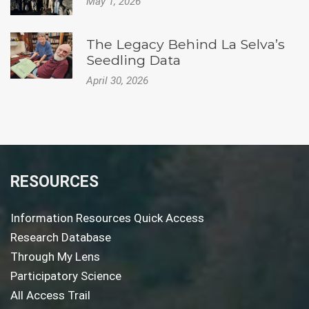
May 1, 2026
The Legacy Behind La Selva’s
Seedling Data
April 30, 2026
RESOURCES
Information Resources Quick Access
Research Database
Through My Lens
Participatory Science
All Access Trail