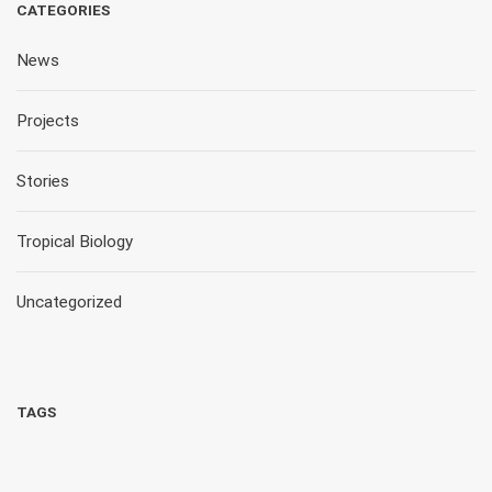
CATEGORIES
News
Projects
Stories
Tropical Biology
Uncategorized
TAGS