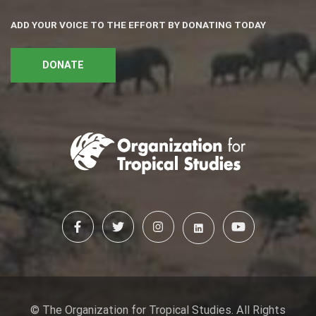
ADD YOUR VOICE TO THE EFFORT BY DONATING TODAY
DONATE
© The Organization for Tropical Studies. All Rights