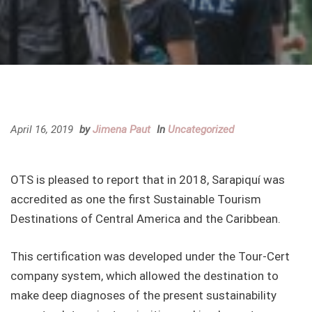
April 16, 2019
by
Jimena Paut
In
Uncategorized
OTS is pleased to report that in 2018, Sarapiquí was
accredited as one the first Sustainable Tourism
Destinations of Central America and the Caribbean.
This certification was developed under the Tour-Cert
company system, which allowed the destination to
make deep diagnoses of the present sustainability