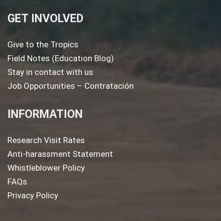
GET INVOLVED
Give to the Tropics
Field Notes (Education Blog)
Stay in contact with us
Job Opportunities – Contratación
INFORMATION
Research Visit Rates
Anti-harassment Statement
Whistleblower Policy
FAQs
Privacy Policy