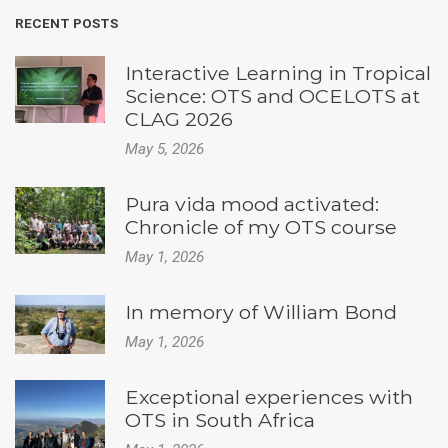
RECENT POSTS
Interactive Learning in Tropical
Science: OTS and OCELOTS at
CLAG 2026
May 5, 2026
Pura vida mood activated:
Chronicle of my OTS course
May 1, 2026
In memory of William Bond
May 1, 2026
Exceptional experiences with
OTS in South Africa