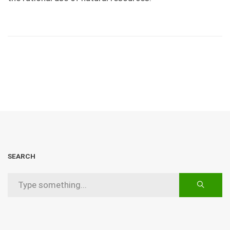
SEARCH