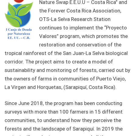
Nature Swap E.E.U.U – Costa Rica” and
the Forever Costa Rica Association,
OTS-La Selva Research Station
continues to implement the “Proyecto
Valores” program, which promotes the
restoration and conservation of the
tropical rainforest of the San Juan-La Selva biological
corridor. The project aims to create a model of
sustainability and monitoring of forests, carried out by
the owners of farms in communities of Puerto Viejo,
La Virgen and Horquetas, (Sarapiquí, Costa Rica).
Since June 2018, the program has been conducting
surveys with more than 100 farmers in 15 different
communities, to understand how they perceive the
forests and the landscape of Sarapiquí. In 2019 the