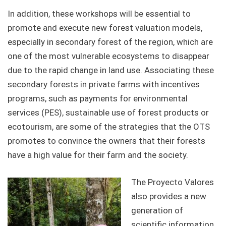
In addition, these workshops will be essential to
promote and execute new forest valuation models,
especially in secondary forest of the region, which are
one of the most vulnerable ecosystems to disappear
due to the rapid change in land use. Associating these
secondary forests in private farms with incentives
programs, such as payments for environmental
services (PES), sustainable use of forest products or
ecotourism, are some of the strategies that the OTS
promotes to convince the owners that their forests
have a high value for their farm and the society.
The Proyecto Valores
also provides a new
generation of
scientific information