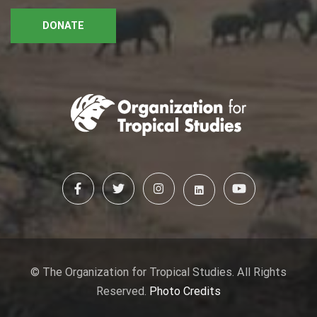
DONATE
© The Organization for Tropical Studies. All Rights
Reserved.
Photo Credits