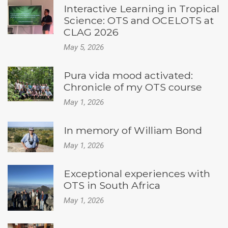
Interactive Learning in Tropical
Science: OTS and OCELOTS at
CLAG 2026
May 5, 2026
Pura vida mood activated:
Chronicle of my OTS course
May 1, 2026
In memory of William Bond
May 1, 2026
Exceptional experiences with
OTS in South Africa
May 1, 2026