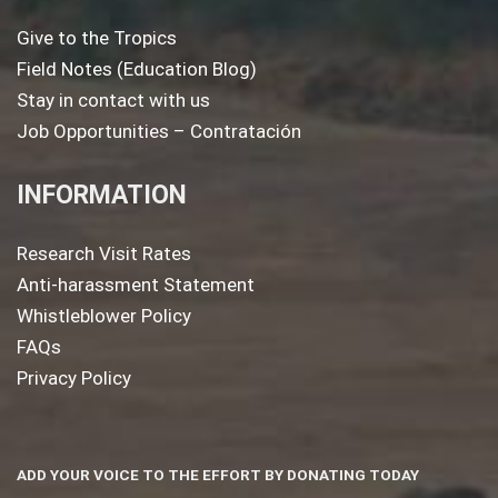
Give to the Tropics
Field Notes (Education Blog)
Stay in contact with us
Job Opportunities – Contratación
INFORMATION
Research Visit Rates
Anti-harassment Statement
Whistleblower Policy
FAQs
Privacy Policy
ADD YOUR VOICE TO THE EFFORT BY DONATING TODAY