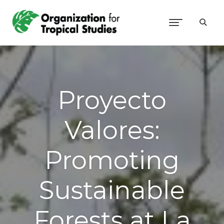
Proyecto
Valores:
Promoting
Sustainable
Forests at La