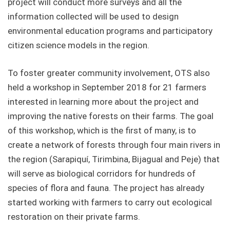
project will conduct more surveys and all the
information collected will be used to design
environmental education programs and participatory
citizen science models in the region.
To foster greater community involvement, OTS also
held a workshop in September 2018 for 21 farmers
interested in learning more about the project and
improving the native forests on their farms. The goal
of this workshop, which is the first of many, is to
create a network of forests through four main rivers in
the region (Sarapiquí, Tirimbina, Bijagual and Peje) that
will serve as biological corridors for hundreds of
species of flora and fauna. The project has already
started working with farmers to carry out ecological
restoration on their private farms.