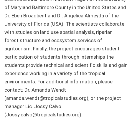
of Maryland Baltimore County in the United States and
Dr. Eben Broadbent and Dr. Angelica Almeyda of the
University of Florida (USA). The scientists collaborate
with studies on land use spatial analysis, riparian
forest structure and ecosystem services of
agritourism. Finally, the project encourages student
participation of students through internships the
students provide technical and scientific skills and gain
experience working in a variety of the tropical
environments. For additional information, please
contact: Dr. Amanda Wendt
(amanda.wendt@tropicalstudies.org), or the project
manager Lic. Jossy Calvo
(Jossy.calvo@tropicalstudies.org).