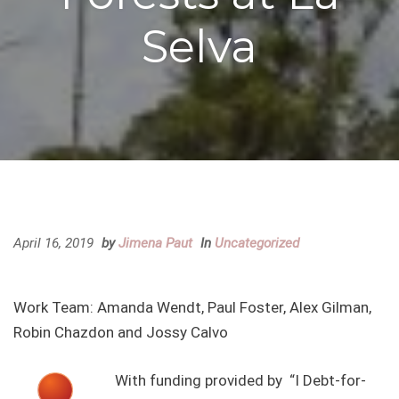
Selva
April 16, 2019
by
Jimena Paut
In
Uncategorized
Work Team: Amanda Wendt, Paul Foster, Alex Gilman,
Robin Chazdon and Jossy Calvo
With funding provided by “I Debt-for-