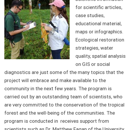
for scientific articles,
case studies,
educational material,
maps or infographics.
Ecological restoration
strategies, water
quality, spatial analysis
on GIS or social
diagnostics are just some of the many topics that the
project will embrace and make available to the
community in the next few years. The program is
carried out by an outstanding team of scientists, who
are very committed to the conservation of the tropical
forest and the well-being of the communities. The
program is conducted in receives support from
scientists such as Dr. Matthew Fagan of the University