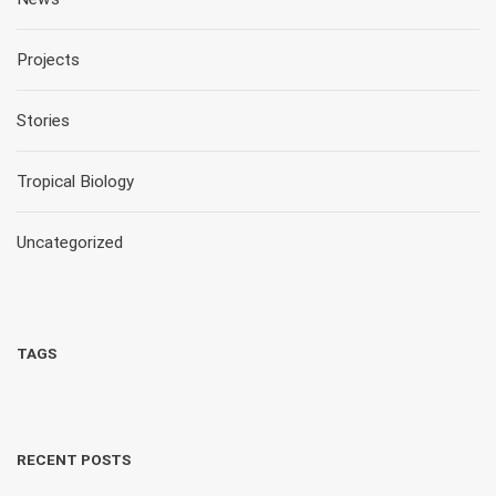
Projects
Stories
Tropical Biology
Uncategorized
TAGS
RECENT POSTS