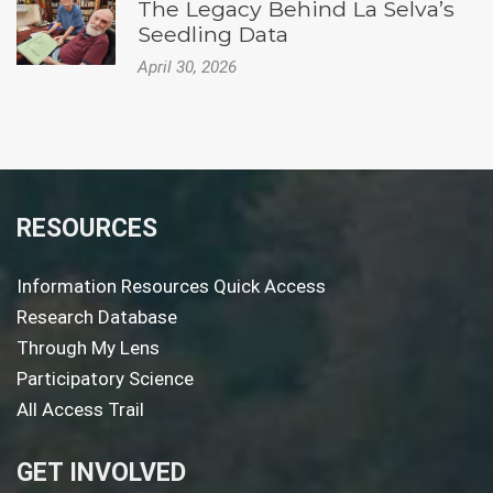
The Legacy Behind La Selva’s
Seedling Data
April 30, 2026
RESOURCES
Information Resources Quick Access
Research Database
Through My Lens
Participatory Science
All Access Trail
GET INVOLVED