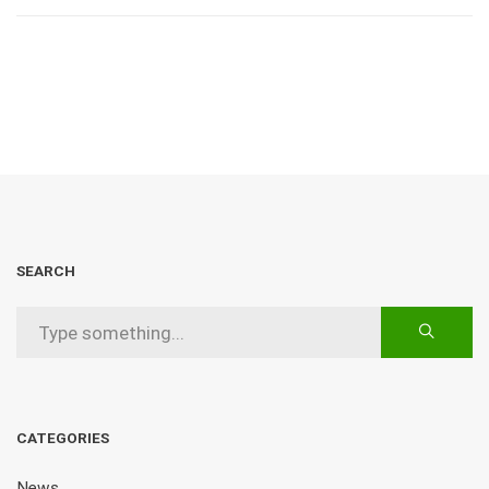
SEARCH
CATEGORIES
News