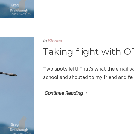
In
Stories
Taking flight with O
Two spots left! That’s what the email sai
school and shouted to my friend and fell
Continue Reading