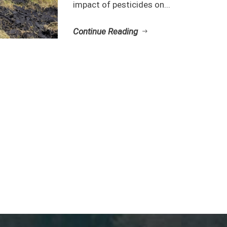
impact of pesticides on...
Continue Reading