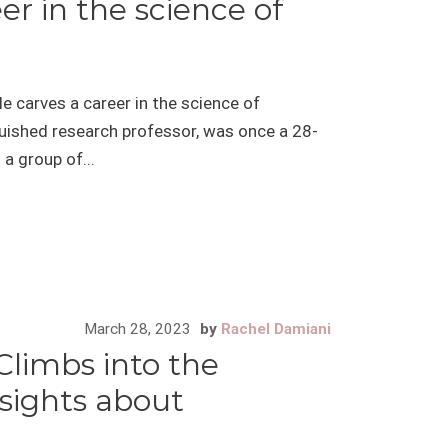
er in the science of
e carves a career in the science of
uished research professor, was once a 28-
a group of...
March 28, 2023
by
Rachel Damiani
Climbs into the
sights about