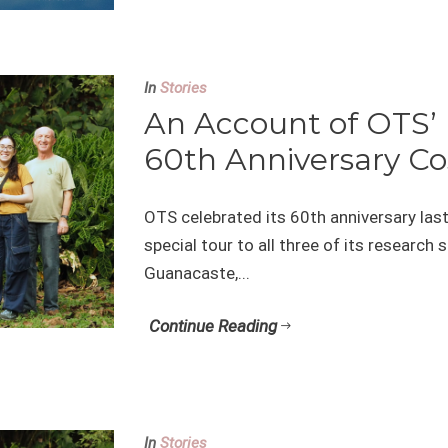
In
Stories
An Account of OTS’
60th Anniversary Co
OTS celebrated its 60th anniversary last 
special tour to all three of its research 
Guanacaste,...
Continue Reading
In
Stories