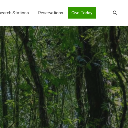
earch Stations
Reservations
Give Today