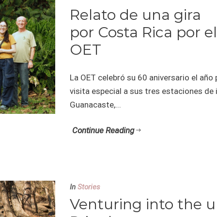
Relato de una gira
por Costa Rica por el
OET
La OET celebró su 60 aniversario el año 
visita especial a sus tres estaciones de
Guanacaste,...
Continue Reading
In
Stories
Venturing into the 