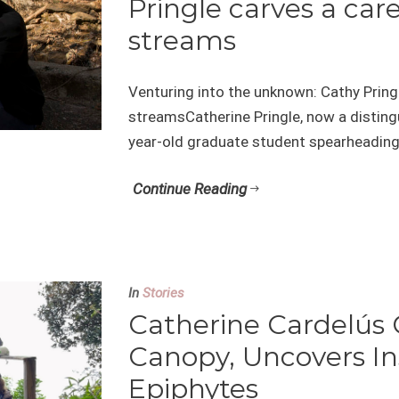
Pringle carves a care
streams
Venturing into the unknown: Cathy Pringl
streamsCatherine Pringle, now a disting
year-old graduate student spearheading 
Continue Reading
In
Stories
Catherine Cardelús 
Canopy, Uncovers In
Epiphytes