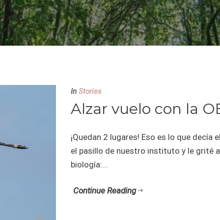
In
Stories
Alzar vuelo con la O
¡Quedan 2 lugares! Eso es lo que decía e
el pasillo de nuestro instituto y le gri
biología:...
Continue Reading