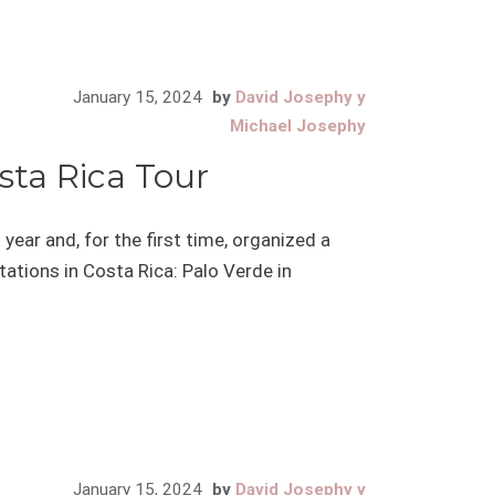
January 15, 2024
by
David Josephy y
Michael Josephy
sta Rica Tour
year and, for the first time, organized a
stations in Costa Rica: Palo Verde in
January 15, 2024
by
David Josephy y