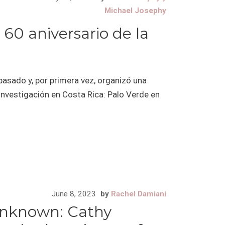
Michael Josephy
 60 aniversario de la
pasado y, por primera vez, organizó una
 investigación en Costa Rica: Palo Verde en
June 8, 2023
by
Rachel Damiani
unknown: Cathy