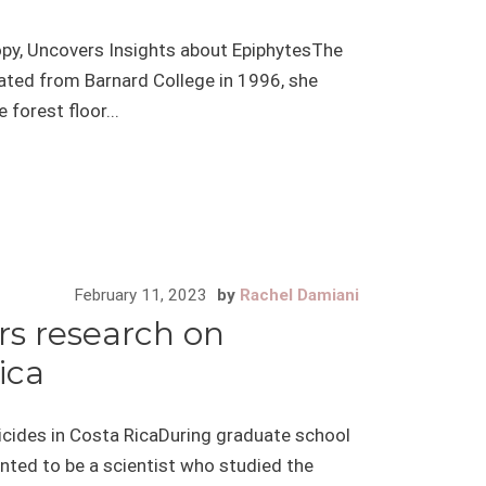
opy, Uncovers Insights about EpiphytesThe
ted from Barnard College in 1996, she
forest floor...
February 11, 2023
by
Rachel Damiani
ers research on
ica
ticides in Costa RicaDuring graduate school
anted to be a scientist who studied the