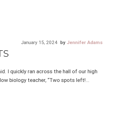
January 15, 2024
by
Jennifer Adams
TS
d. I quickly ran across the hall of our high
ow biology teacher, “Two spots left!...