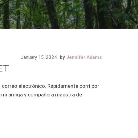
January 15, 2024
by
Jennifer Adams
ET
l correo electrónico. Rápidamente corrí por
té a mi amiga y compañera maestra de