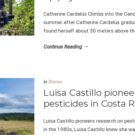
Catherine Cardelús Climbs into the Can
summer after Catherine Cardelús gradua
found herself about 30 meters above the 
Continue Reading
In
Stories
Luisa Castillo pione
pesticides in Costa R
Luisa Castillo pioneers research on pes
in the 1980s, Luisa Castillo knew she w