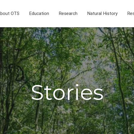
bout OTS
Education
Research
Natural History
Res
Stories