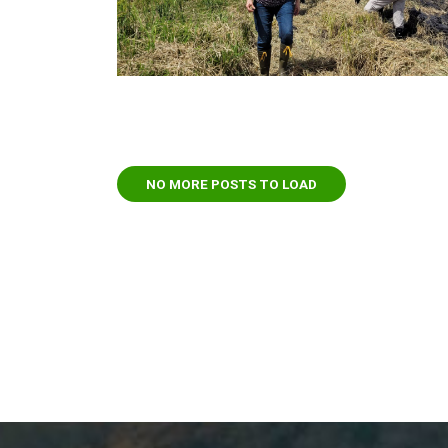
NO MORE POSTS TO LOAD