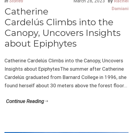
In
Stories
March 28, 2023
by
Rachel
Catherine
Damiani
Cardelús Climbs into the
Canopy, Uncovers Insights
about Epiphytes
Catherine Cardelús Climbs into the Canopy, Uncovers
Insights about EpiphytesThe summer after Catherine
Cardelús graduated from Barnard College in 1996, she
found herself about 30 meters above the forest floor...
Continue Reading