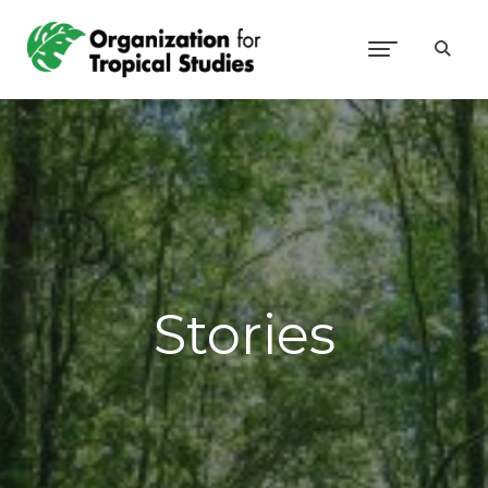
Stories