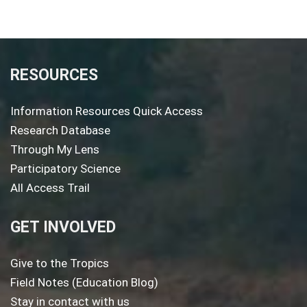
RESOURCES
Information Resources Quick Access
Research Database
Through My Lens
Participatory Science
All Access Trail
GET INVOLVED
Give to the Tropics
Field Notes (Education Blog)
Stay in contact with us