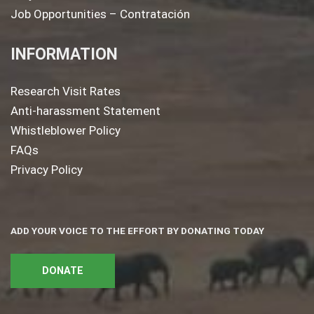
Job Opportunities – Contratación
INFORMATION
Research Visit Rates
Anti-harassment Statement
Whistleblower Policy
FAQs
Privacy Policy
ADD YOUR VOICE TO THE EFFORT BY DONATING TODAY
DONATE