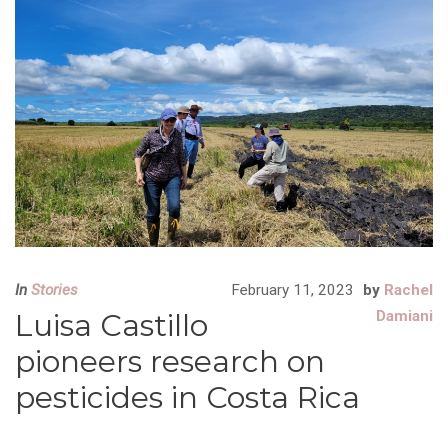
In
Stories
February 11, 2023
by
Rachel
Luisa Castillo
Damiani
pioneers research on
pesticides in Costa Rica