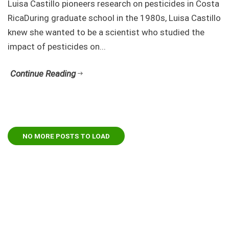
Luisa Castillo pioneers research on pesticides in Costa
RicaDuring graduate school in the 1980s, Luisa Castillo
knew she wanted to be a scientist who studied the
impact of pesticides on...
Continue Reading
NO MORE POSTS TO LOAD