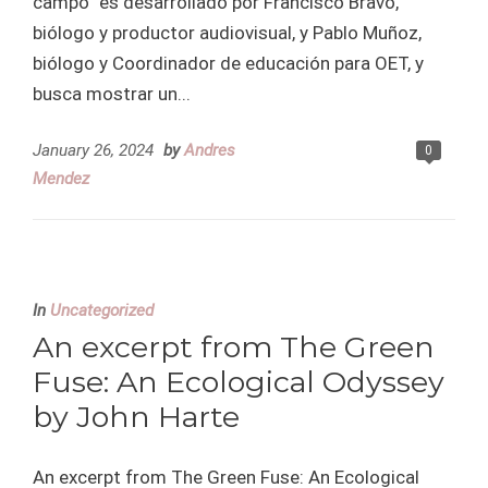
campo” es desarrollado por Francisco Bravo,
biólogo y productor audiovisual, y Pablo Muñoz,
biólogo y Coordinador de educación para OET, y
busca mostrar un...
January 26, 2024
by
Andres
0
Mendez
In
Uncategorized
An excerpt from The Green
Fuse: An Ecological Odyssey
by John Harte
An excerpt from The Green Fuse: An Ecological