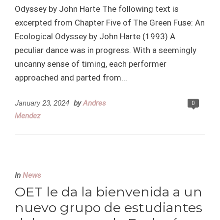
Odyssey by John Harte The following text is
excerpted from Chapter Five of The Green Fuse: An
Ecological Odyssey by John Harte (1993) A
peculiar dance was in progress. With a seemingly
uncanny sense of timing, each performer
approached and parted from...
January 23, 2024
by
Andres
0
Mendez
In
News
OET le da la bienvenida a un
nuevo grupo de estudiantes