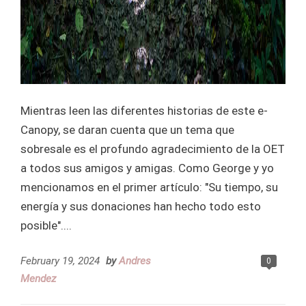
Mientras leen las diferentes historias de este e-
Canopy, se daran cuenta que un tema que
sobresale es el profundo agradecimiento de la OET
a todos sus amigos y amigas. Como George y yo
mencionamos en el primer artículo: "Su tiempo, su
energía y sus donaciones han hecho todo esto
posible"....
February 19, 2024
by
Andres
0
Mendez