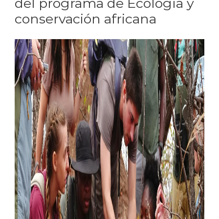
del programa de Ecología y
conservación africana