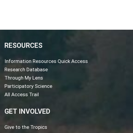
RESOURCES
Information Resources Quick Access
Research Database
Through My Lens
Participatory Science
All Access Trail
GET INVOLVED
Give to the Tropics