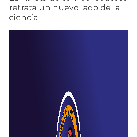
retrata un nuevo lado de la
ciencia