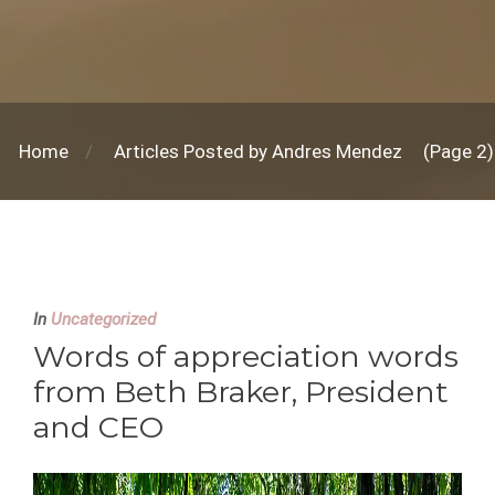
Home
Articles Posted by Andres Mendez
(Page 2)
In
Uncategorized
Words of appreciation words
from Beth Braker, President
and CEO