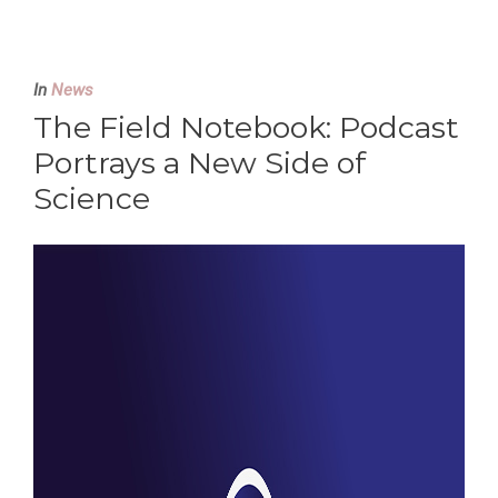
In
News
The Field Notebook: Podcast
Portrays a New Side of
Science