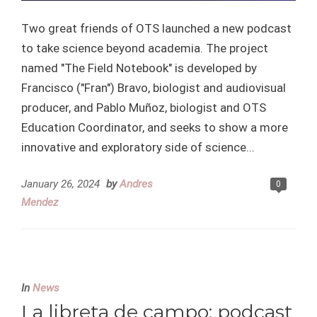
Two great friends of OTS launched a new podcast
to take science beyond academia. The project
named "The Field Notebook" is developed by
Francisco ("Fran") Bravo, biologist and audiovisual
producer, and Pablo Muñoz, biologist and OTS
Education Coordinator, and seeks to show a more
innovative and exploratory side of science...
January 26, 2024
by
Andres
0
Mendez
In
News
La libreta de campo: podcast