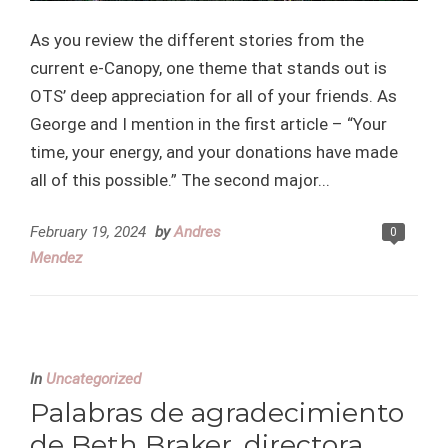
As you review the different stories from the
current e-Canopy, one theme that stands out is
OTS’ deep appreciation for all of your friends. As
George and I mention in the first article – “Your
time, your energy, and your donations have made
all of this possible.” The second major...
February 19, 2024
by
Andres
0
Mendez
In
Uncategorized
Palabras de agradecimiento
de Beth Braker, directora