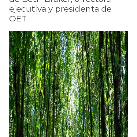
ejecutiva y presidenta de
OET