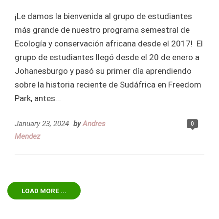
¡Le damos la bienvenida al grupo de estudiantes
más grande de nuestro programa semestral de
Ecología y conservación africana desde el 2017! El
grupo de estudiantes llegó desde el 20 de enero a
Johanesburgo y pasó su primer día aprendiendo
sobre la historia reciente de Sudáfrica en Freedom
Park, antes...
January 23, 2024
by
Andres
0
Mendez
LOAD MORE ...