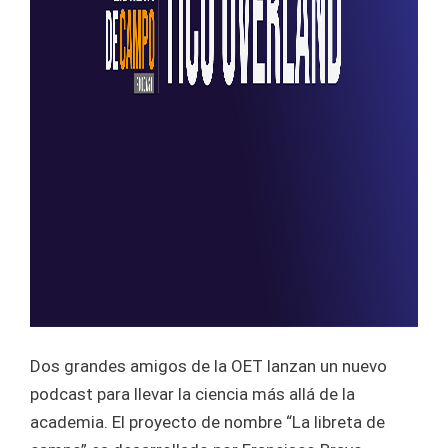
Dos grandes amigos de la OET lanzan un nuevo
podcast para llevar la ciencia más allá de la
academia. El proyecto de nombre “La libreta de