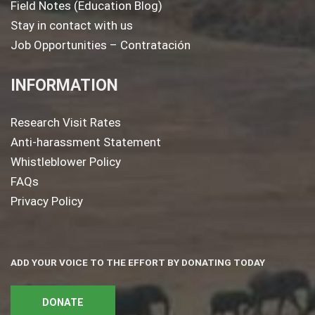
Field Notes (Education Blog)
Stay in contact with us
Job Opportunities – Contratación
INFORMATION
Research Visit Rates
Anti-harassment Statement
Whistleblower Policy
FAQs
Privacy Policy
ADD YOUR VOICE TO THE EFFORT BY DONATING TODAY
DONATE