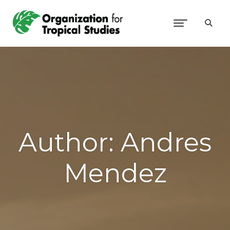
Author:
Andres
Mendez