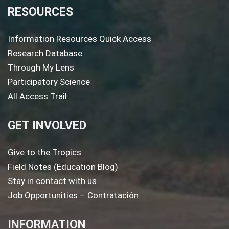
RESOURCES
Information Resources Quick Access
Research Database
Through My Lens
Participatory Science
All Access Trail
GET INVOLVED
Give to the Tropics
Field Notes (Education Blog)
Stay in contact with us
Job Opportunities – Contratación
INFORMATION