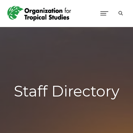
Staff Directory