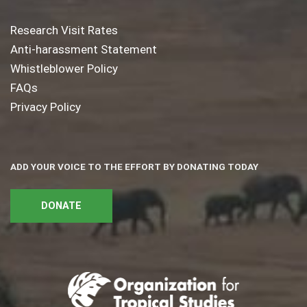
Research Visit Rates
Anti-harassment Statement
Whistleblower Policy
FAQs
Privacy Policy
ADD YOUR VOICE TO THE EFFORT BY DONATING TODAY
DONATE