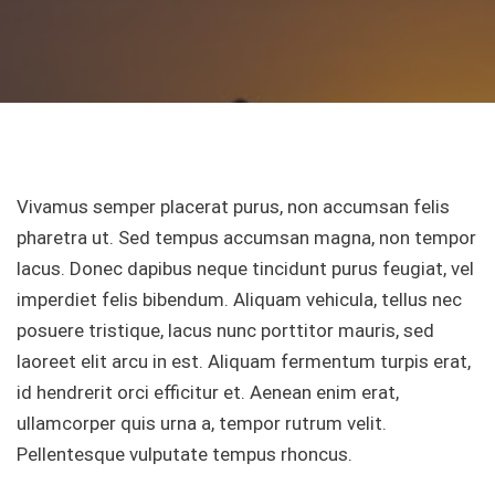
Vivamus semper placerat purus, non accumsan felis
pharetra ut. Sed tempus accumsan magna, non tempor
lacus. Donec dapibus neque tincidunt purus feugiat, vel
imperdiet felis bibendum. Aliquam vehicula, tellus nec
posuere tristique, lacus nunc porttitor mauris, sed
laoreet elit arcu in est. Aliquam fermentum turpis erat,
id hendrerit orci efficitur et. Aenean enim erat,
ullamcorper quis urna a, tempor rutrum velit.
Pellentesque vulputate tempus rhoncus.