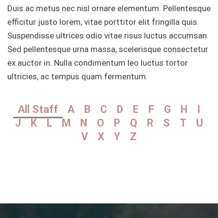
Duis ac metus nec nisl ornare elementum. Pellentesque
efficitur justo lorem, vitae porttitor elit fringilla quis.
Suspendisse ultrices odio vitae risus luctus accumsan.
Sed pellentesque urna massa, scelerisque consectetur
ex auctor in. Nulla condimentum leo luctus tortor
ultricies, ac tempus quam fermentum.
All Staff
A
B
C
D
E
F
G
H
I
J
K
L
M
N
O
P
Q
R
S
T
U
V
X
Y
Z