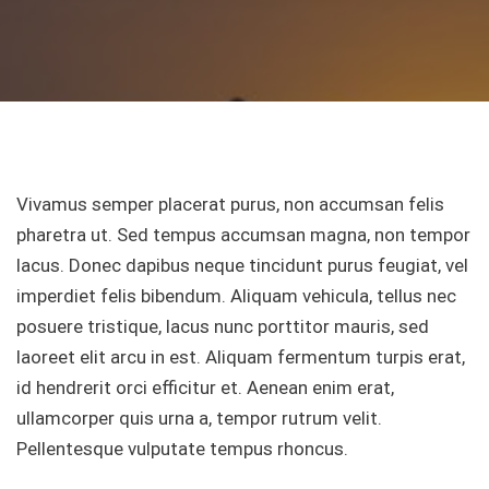
Vivamus semper placerat purus, non accumsan felis
pharetra ut. Sed tempus accumsan magna, non tempor
lacus. Donec dapibus neque tincidunt purus feugiat, vel
imperdiet felis bibendum. Aliquam vehicula, tellus nec
posuere tristique, lacus nunc porttitor mauris, sed
laoreet elit arcu in est. Aliquam fermentum turpis erat,
id hendrerit orci efficitur et. Aenean enim erat,
ullamcorper quis urna a, tempor rutrum velit.
Pellentesque vulputate tempus rhoncus.