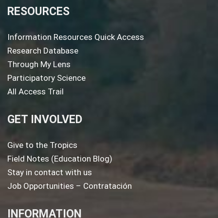
RESOURCES
Information Resources Quick Access
Research Database
Through My Lens
Participatory Science
All Access Trail
GET INVOLVED
Give to the Tropics
Field Notes (Education Blog)
Stay in contact with us
Job Opportunities – Contratación
INFORMATION