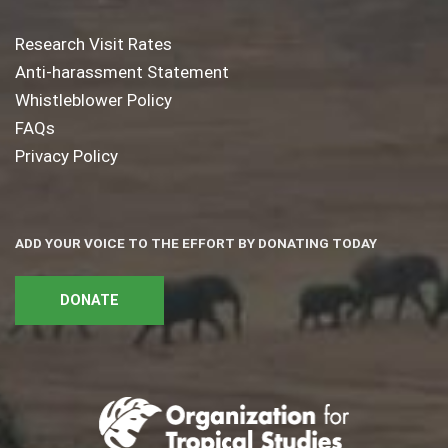
Research Visit Rates
Anti-harassment Statement
Whistleblower Policy
FAQs
Privacy Policy
ADD YOUR VOICE TO THE EFFORT BY DONATING TODAY
DONATE