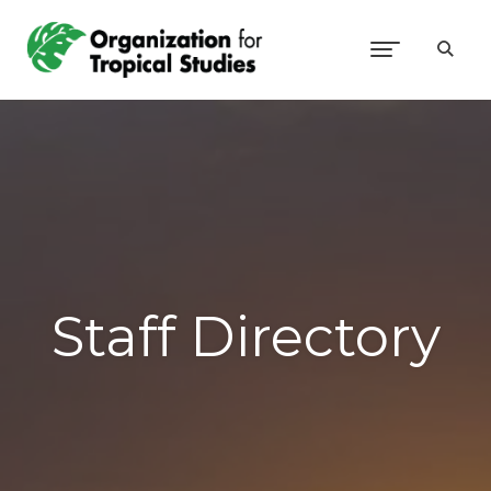
Staff Directory