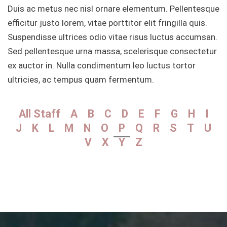
Duis ac metus nec nisl ornare elementum. Pellentesque
efficitur justo lorem, vitae porttitor elit fringilla quis.
Suspendisse ultrices odio vitae risus luctus accumsan.
Sed pellentesque urna massa, scelerisque consectetur
ex auctor in. Nulla condimentum leo luctus tortor
ultricies, ac tempus quam fermentum.
All Staff
A
B
C
D
E
F
G
H
I
J
K
L
M
N
O
P
Q
R
S
T
U
V
X
Y
Z