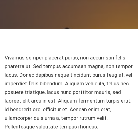
Vivamus semper placerat purus, non accumsan felis
pharetra ut. Sed tempus accumsan magna, non tempor
lacus. Donec dapibus neque tincidunt purus feugiat, vel
imperdiet felis bibendum. Aliquam vehicula, tellus nec
posuere tristique, lacus nunc porttitor mauris, sed
laoreet elit arcu in est. Aliquam fermentum turpis erat,
id hendrerit orci efficitur et. Aenean enim erat,
ullamcorper quis urna a, tempor rutrum velit.
Pellentesque vulputate tempus rhoncus.