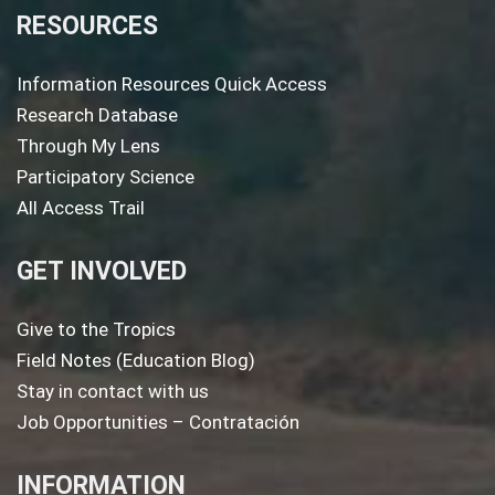
RESOURCES
Information Resources Quick Access
Research Database
Through My Lens
Participatory Science
All Access Trail
GET INVOLVED
Give to the Tropics
Field Notes (Education Blog)
Stay in contact with us
Job Opportunities – Contratación
INFORMATION