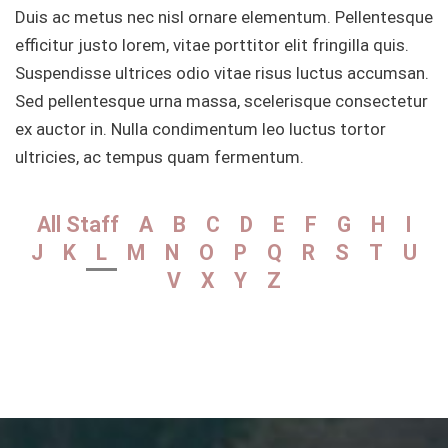
Duis ac metus nec nisl ornare elementum. Pellentesque
efficitur justo lorem, vitae porttitor elit fringilla quis.
Suspendisse ultrices odio vitae risus luctus accumsan.
Sed pellentesque urna massa, scelerisque consectetur
ex auctor in. Nulla condimentum leo luctus tortor
ultricies, ac tempus quam fermentum.
All Staff
A
B
C
D
E
F
G
H
I
J
K
L
M
N
O
P
Q
R
S
T
U
V
X
Y
Z