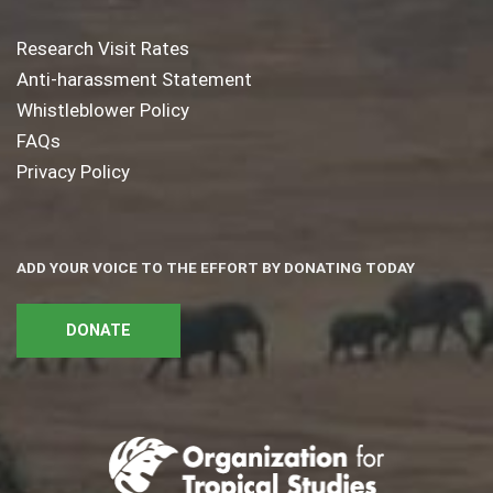
Research Visit Rates
Anti-harassment Statement
Whistleblower Policy
FAQs
Privacy Policy
ADD YOUR VOICE TO THE EFFORT BY DONATING TODAY
DONATE