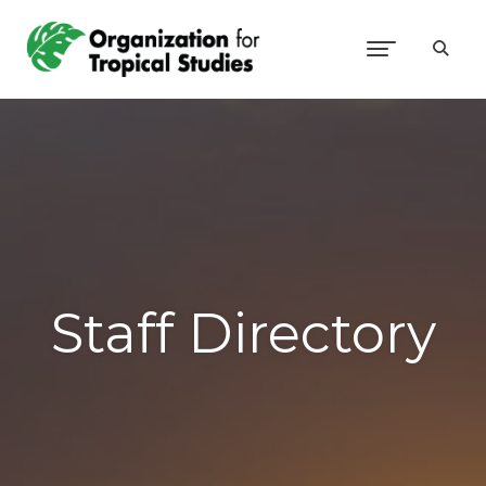
Staff Directory