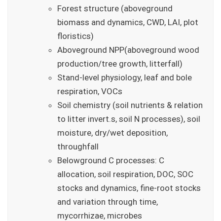
Forest structure (aboveground
biomass and dynamics, CWD, LAI, plot
floristics)
Aboveground NPP(aboveground wood
production/tree growth, litterfall)
Stand-level physiology, leaf and bole
respiration, VOCs
Soil chemistry (soil nutrients & relation
to litter invert.s, soil N processes), soil
moisture, dry/wet deposition,
throughfall
Belowground C processes: C
allocation, soil respiration, DOC, SOC
stocks and dynamics, fine-root stocks
and variation through time,
mycorrhizae, microbes