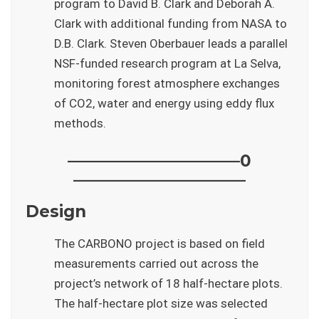
program to David B. Clark and Deborah A.
Clark with additional funding from NASA to
D.B. Clark. Steven Oberbauer leads a parallel
NSF-funded research program at La Selva,
monitoring forest atmosphere exchanges
of CO2, water and energy using eddy flux
methods.
——————————–0
——————————–
Design
The CARBONO project is based on field
measurements carried out across the
project’s network of 18 half-hectare plots.
The half-hectare plot size was selected