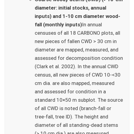
diameter: initial stocks, annual
inputs) and 1-10 cm diameter wood-
fall (monthly inputs)
In annual
censuses of all 18 CARBONO plots, all
new pieces of fallen CWD > 30 cm in
diameter are mapped, measured, and
assessed for decomposition condition
(Clark et al. 2002). In the annual CWD
census, all new pieces of CWD 10-<30
cm dia. are also mapped, measured
and assessed for condition in a
standard 10×50 m subplot. The source
of all CWD is noted (branch-fall or
tree-fall, tree ID). The height and
diameter of all standing-dead stems
(> 10 cm dia.) are also measured.