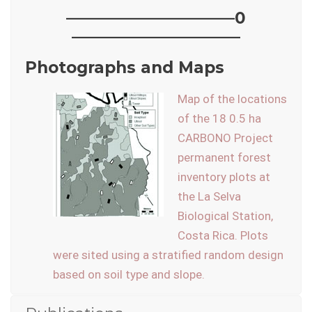
——————————–0
——————————–
Photographs and Maps
Map of the locations
of the 18 0.5 ha
CARBONO Project
permanent forest
inventory plots at
the La Selva
Biological Station,
Costa Rica. Plots
were sited using a stratified random design
based on soil type and slope.