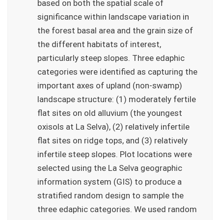
based on both the spatial scale of
significance within landscape variation in
the forest basal area and the grain size of
the different habitats of interest,
particularly steep slopes. Three edaphic
categories were identified as capturing the
important axes of upland (non-swamp)
landscape structure: (1) moderately fertile
flat sites on old alluvium (the youngest
oxisols at La Selva), (2) relatively infertile
flat sites on ridge tops, and (3) relatively
infertile steep slopes. Plot locations were
selected using the La Selva geographic
information system (GIS) to produce a
stratified random design to sample the
three edaphic categories. We used random