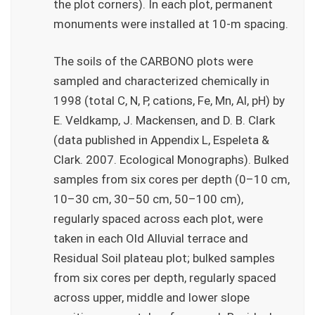
the plot corners). In each plot, permanent
monuments were installed at 10-m spacing.
The soils of the CARBONO plots were
sampled and characterized chemically in
1998 (total C, N, P, cations, Fe, Mn, Al, pH) by
E. Veldkamp, J. Mackensen, and D. B. Clark
(data published in Appendix L, Espeleta &
Clark. 2007. Ecological Monographs). Bulked
samples from six cores per depth (0–10 cm,
10–30 cm, 30–50 cm, 50–100 cm),
regularly spaced across each plot, were
taken in each Old Alluvial terrace and
Residual Soil plateau plot; bulked samples
from six cores per depth, regularly spaced
across upper, middle and lower slope