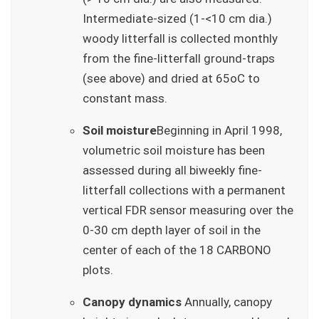
Intermediate-sized (1-<10 cm dia.)
woody litterfall is collected monthly
from the fine-litterfall ground-traps
(see above) and dried at 65oC to
constant mass.
Soil moisture
Beginning in April 1998,
volumetric soil moisture has been
assessed during all biweekly fine-
litterfall collections with a permanent
vertical FDR sensor measuring over the
0-30 cm depth layer of soil in the
center of each of the 18 CARBONO
plots.
Canopy dynamics
Annually, canopy