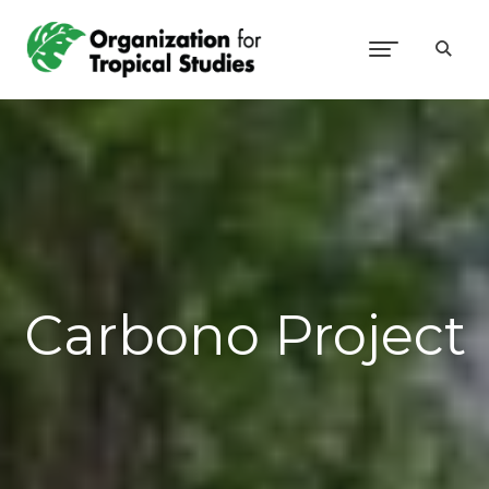
Carbono Project