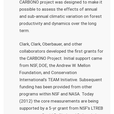
CARBONO project was designed to make it
possible to assess the effects of annual
and sub-annual climatic variation on forest
productivity and dynamics over the long
term.
Clark, Clark, Oberbauer, and other
collaborators developed the first grants for
the CARBONO Project. Initial support came
from NSF, DOE, the Andrew W. Mellon
Foundation, and Conservation
International’s TEAM Initiative. Subsequent
funding has been provided from other
programs within NSF and NASA. Today
(2012) the core measurements are being
supported by a 5-yr grant from NSF’s LTREB