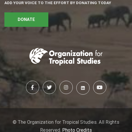
ADD YOUR VOICE TO THE EFFORT BY DONATING TODAY
DONATE
© The Organization for Tropical Studies. All Rights
Reserved.
Photo Credits