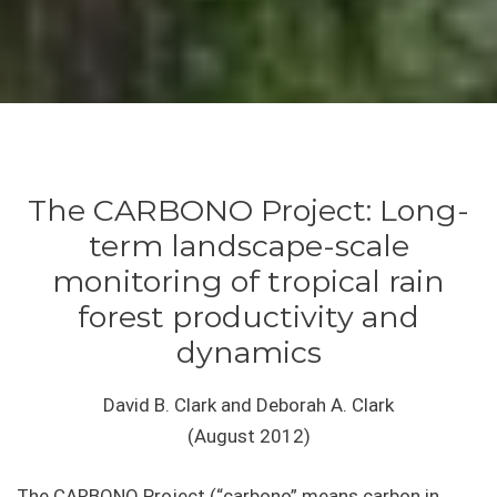
The CARBONO Project: Long-
term landscape-scale
monitoring of tropical rain
forest productivity and
dynamics
David B. Clark and Deborah A. Clark
(August 2012)
The CARBONO Project (“carbono” means carbon in