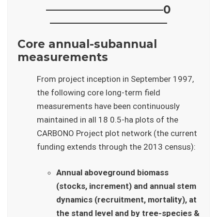
——————————–0
——————————–
Core annual-subannual
measurements
From project inception in September 1997,
the following core long-term field
measurements have been continuously
maintained in all 18 0.5-ha plots of the
CARBONO Project plot network (the current
funding extends through the 2013 census):
Annual aboveground biomass
(stocks, increment) and annual stem
dynamics (recruitment, mortality), at
the stand level and by tree-species &