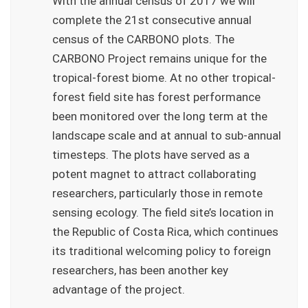
With the annual census of 2017 we will
complete the 21st consecutive annual
census of the CARBONO plots. The
CARBONO Project remains unique for the
tropical-forest biome. At no other tropical-
forest field site has forest performance
been monitored over the long term at the
landscape scale and at annual to sub-annual
timesteps. The plots have served as a
potent magnet to attract collaborating
researchers, particularly those in remote
sensing ecology. The field site’s location in
the Republic of Costa Rica, which continues
its traditional welcoming policy to foreign
researchers, has been another key
advantage of the project.