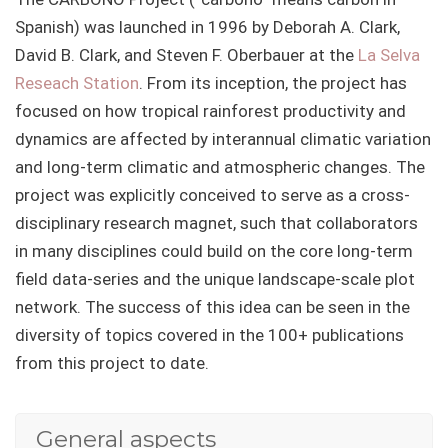
Spanish) was launched in 1996 by Deborah A. Clark,
David B. Clark, and Steven F. Oberbauer at the
La Selva
Reseach Station
. From its inception, the project has
focused on how tropical rainforest productivity and
dynamics are affected by interannual climatic variation
and long-term climatic and atmospheric changes. The
project was explicitly conceived to serve as a cross-
disciplinary research magnet, such that collaborators
in many disciplines could build on the core long-term
field data-series and the unique landscape-scale plot
network. The success of this idea can be seen in the
diversity of topics covered in the 100+ publications
from this project to date.
General aspects