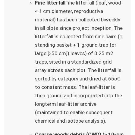
Fine litterfall
Fine litterfall (leaf, wood
< 1 cm diameter, reproductive
material) has been collected biweekly
in all plots since project inception. The
litterfall is collected from nine pairs (1
standing basket + 1 ground trap for
large [>50 cm]) leaves) of 0.25 m2
traps, sited in a standardized grid
array across each plot. The litterfall is
sorted by category and dried at 65oC
to constant mass. The leaf-litter is
then ground and incorporated into the
longterm leaf-litter archive
(maintained to enable subsequent
chemical and isotope analysis).
Coarse woody debris (CWD) (> 10-cm