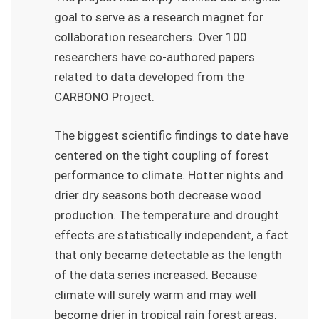
goal to serve as a research magnet for
collaboration researchers. Over 100
researchers have co-authored papers
related to data developed from the
CARBONO Project.
The biggest scientific findings to date have
centered on the tight coupling of forest
performance to climate. Hotter nights and
drier dry seasons both decrease wood
production. The temperature and drought
effects are statistically independent, a fact
that only became detectable as the length
of the data series increased. Because
climate will surely warm and may well
become drier in tropical rain forest areas,