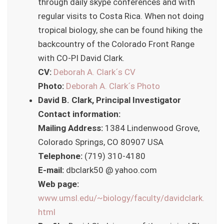
through daily skype conferences and with
regular visits to Costa Rica. When not doing
tropical biology, she can be found hiking the
backcountry of the Colorado Front Range
with CO-PI David Clark.
CV:
Deborah A. Clark´s CV
Photo:
Deborah A. Clark´s Photo
David B. Clark, Principal Investigator
Contact information:
Mailing Address:
1384 Lindenwood Grove,
Colorado Springs, CO 80907 USA
Telephone:
(719) 310-4180
E-mail:
dbclark50 @ yahoo.com
Web page:
www.umsl.edu/~biology/faculty/davidclark.
html