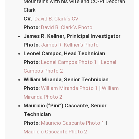
Mountains with his wife and CO-PI Deborah
Clark.
CV:
David B. Clark´s CV
Photo:
David B. Clark´s Photo
James R. Kellner, Prinicipal Investigator
Photo:
James R. Kellner’s Photo
Leonel Campos, Head Technician
Photo:
Leonel Campos Photo 1
|
Leonel
Campos Photo 2
William Miranda, Senior Technician
Photo:
William Miranda Photo 1
|
William
Miranda Photo 2
Mauricio (“Pini”) Cascante, Senior
Technician
Photo:
Mauricio Cascante Photo 1
|
Mauricio Cascante Photo 2