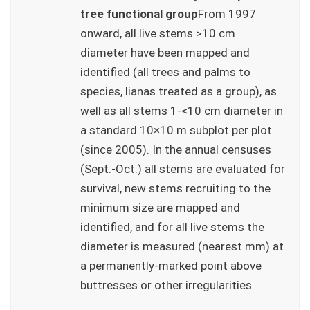
tree functional group
From 1997
onward, all live stems >10 cm
diameter have been mapped and
identified (all trees and palms to
species, lianas treated as a group), as
well as all stems 1-<10 cm diameter in
a standard 10×10 m subplot per plot
(since 2005). In the annual censuses
(Sept.-Oct.) all stems are evaluated for
survival, new stems recruiting to the
minimum size are mapped and
identified, and for all live stems the
diameter is measured (nearest mm) at
a permanently-marked point above
buttresses or other irregularities.