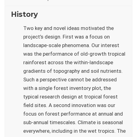
History
Two key and novel ideas motivated the
project’s design. First was a focus on
landscape-scale phenomena. Our interest
was the performance of old-growth tropical
rainforest across the within-landscape
gradients of topography and soil nutrients.
Such a perspective cannot be addressed
with a single forest inventory plot, the
typical research design at tropical forest
field sites. A second innovation was our
focus on forest performance at annual and
sub-annual timescales. Climate is seasonal
everywhere, including in the wet tropics. The