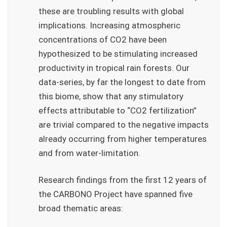
these are troubling results with global
implications. Increasing atmospheric
concentrations of CO2 have been
hypothesized to be stimulating increased
productivity in tropical rain forests. Our
data-series, by far the longest to date from
this biome, show that any stimulatory
effects attributable to “CO2 fertilization”
are trivial compared to the negative impacts
already occurring from higher temperatures
and from water-limitation.
Research findings from the first 12 years of
the CARBONO Project have spanned five
broad thematic areas: