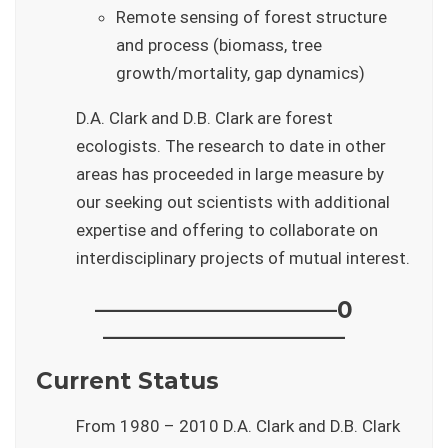
Remote sensing of forest structure
and process (biomass, tree
growth/mortality, gap dynamics)
D.A. Clark and D.B. Clark are forest
ecologists. The research to date in other
areas has proceeded in large measure by
our seeking out scientists with additional
expertise and offering to collaborate on
interdisciplinary projects of mutual interest.
——————————–0
——————————–
Current Status
From 1980 – 2010 D.A. Clark and D.B. Clark