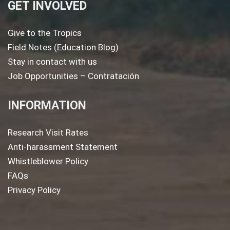
GET INVOLVED
Give to the Tropics
Field Notes (Education Blog)
Stay in contact with us
Job Opportunities – Contratación
INFORMATION
Research Visit Rates
Anti-harassment Statement
Whistleblower Policy
FAQs
Privacy Policy