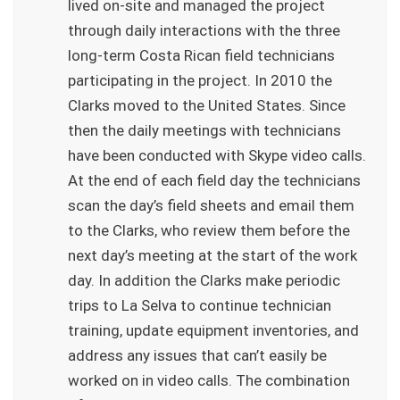
lived on-site and managed the project
through daily interactions with the three
long-term Costa Rican field technicians
participating in the project. In 2010 the
Clarks moved to the United States. Since
then the daily meetings with technicians
have been conducted with Skype video calls.
At the end of each field day the technicians
scan the day’s field sheets and email them
to the Clarks, who review them before the
next day’s meeting at the start of the work
day. In addition the Clarks make periodic
trips to La Selva to continue technician
training, update equipment inventories, and
address any issues that can’t easily be
worked on in video calls. The combination