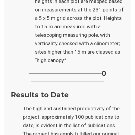
heights in each plot are mapped based
on measurements at the 231 points of
a 5 x 5 m grid across the plot. Heights
to 15 m are measured with a
telescoping measuring pole, with
verticality checked with a clinometer;
sites higher than 15 m are classed as
“high canopy.”
——————————–0
——————————–
Results to Date
The high and sustained productivity of the
project, approximately 100 publications to
date, is evident in the list of publications.
The project has amply fulfilled our original