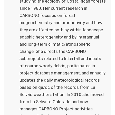
studying the ecology of Costa Rican forests
since 1980. Her current research in
CARBONO focuses on forest
biogeochemistry and productivity and how
they are affected both by within-landscape
edaphic heterogeneity and by interannual
and long-term climatic/atmospheric
change. She directs the CARBONO
subprojects related to litterfall and inputs
of coarse woody debris, participates in
project database management, and annually
updates the daily meteorological records
based on qa/qc of the records from La
Selva’s weather station. In 2010 she moved
from La Selva to Colorado and now
manages CARBONO Project activities