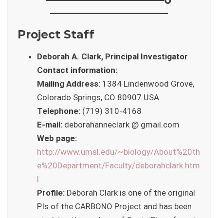
——————————–
Project Staff
Deborah A. Clark, Principal Investigator
Contact information:
Mailing Address:
1384 Lindenwood Grove,
Colorado Springs, CO 80907 USA
Telephone:
(719) 310-4168
E-mail:
deborahanneclark @ gmail.com
Web page:
http://www.umsl.edu/~biology/About%20th
e%20Department/Faculty/deborahclark.htm
l
Profile:
Deborah Clark is one of the original
PIs of the CARBONO Project and has been