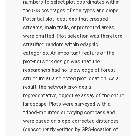
numbers to select plot coordinates within
the GIS coverages of soil types and slope.
Potential plot locations that crossed
streams, main trails, or protected areas
were omitted. Plot selection was therefore
stratified random within edaphic
categories. An important feature of the
plot-network design was that the
researchers had no knowledge of forest
structure at a selected plot location. As a
result, the network provides a
representative, objective assay of the entire
landscape. Plots were surveyed with a
tripod-mounted surveying compass and
were based on slope-corrected distances
(subsequently verified by GPS-location of