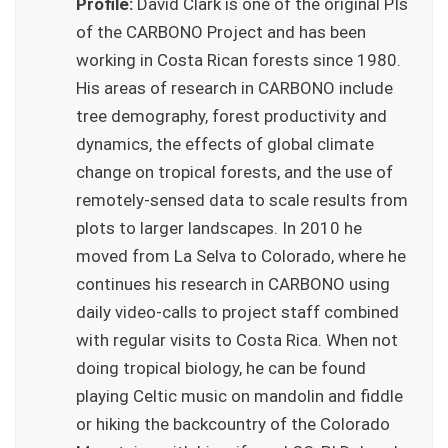
Profile:
David Clark is one of the original PIs
of the CARBONO Project and has been
working in Costa Rican forests since 1980.
His areas of research in CARBONO include
tree demography, forest productivity and
dynamics, the effects of global climate
change on tropical forests, and the use of
remotely-sensed data to scale results from
plots to larger landscapes. In 2010 he
moved from La Selva to Colorado, where he
continues his research in CARBONO using
daily video-calls to project staff combined
with regular visits to Costa Rica. When not
doing tropical biology, he can be found
playing Celtic music on mandolin and fiddle
or hiking the backcountry of the Colorado