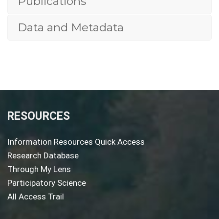
Publications
Data and Metadata
RESOURCES
Information Resources Quick Access
Research Database
Through My Lens
Participatory Science
All Access Trail