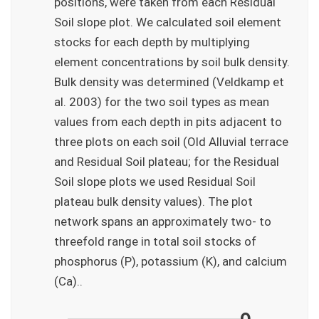
positions, were taken from each Residual
Soil slope plot. We calculated soil element
stocks for each depth by multiplying
element concentrations by soil bulk density.
Bulk density was determined (Veldkamp et
al. 2003) for the two soil types as mean
values from each depth in pits adjacent to
three plots on each soil (Old Alluvial terrace
and Residual Soil plateau; for the Residual
Soil slope plots we used Residual Soil
plateau bulk density values). The plot
network spans an approximately two- to
threefold range in total soil stocks of
phosphorus (P), potassium (K), and calcium
(Ca)..
——————————–0