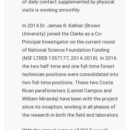
of daily contact supplemented by physical
visits is working smoothly.
In 2014 Dr. James R. Kellner (Brown
University) joined the Clarks as a Co-
Principal Investigator on the current round
of National Science Foundation Funding
(NSF LTREB 1357177, 2014-2018). In 2016
the two half-time and one full-time forest
technician positions were consolidated into
two full-time positions. These two Costa
Rican paraforesters (Leonel Campos and
William Miranda) have been with the project
since its inception, working in all phases of
the research in both the field and laboratory.